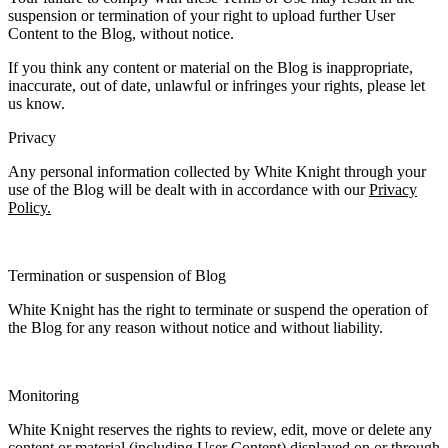
suspension or termination of your right to upload further User
Content to the Blog, without notice.
If you think any content or material on the Blog is inappropriate,
inaccurate, out of date, unlawful or infringes your rights, please let
us know.
Privacy
Any personal information collected by White Knight through your
use of the Blog will be dealt with in accordance with our
Privacy
Policy.
Termination or suspension of Blog
White Knight has the right to terminate or suspend the operation of
the Blog for any reason without notice and without liability.
Monitoring
White Knight reserves the rights to review, edit, move or delete any
content or material (including User Content) displayed on or through