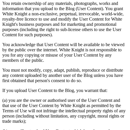
You retain ownership of any materials, photographs, works and
information that you upload to the Blog (
User Content
). You grant
White Knight a non-exclusive, perpetual, irrevocable, world-wide,
royalty-free licence to use and modify the User Content for White
Knight's business purposes and for marketing and promotional
purposes (including the right to sub-license others to use the User
Content for such purposes).
You acknowledge that User Content will be available to be viewed
by the public over the internet. White Knight is not responsible to
you for any copying or misuse of your User Content by any
members of the public.
You must not modify, copy, adapt, publish, reproduce or distribute
any content uploaded by another user of the Blog unless you have
first obtained that person's consent to do so.
If you upload User Content to the Blog, you warrant that:
(a) you are the owner or authorised user of the User Content and
that use of the User Content by White Knight as permitted by the
Terms of Use will not infringe the intellectual property rights of any
person (including without limitation, any copyright, moral rights or
trade marks);