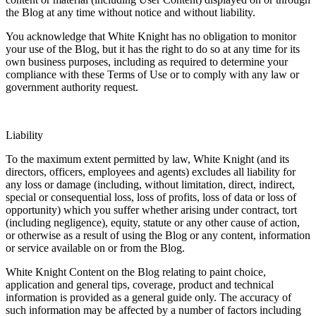
the Blog at any time without notice and without liability.
You acknowledge that White Knight has no obligation to monitor
your use of the Blog, but it has the right to do so at any time for its
own business purposes, including as required to determine your
compliance with these Terms of Use or to comply with any law or
government authority request.
Liability
To the maximum extent permitted by law, White Knight (and its
directors, officers, employees and agents) excludes all liability for
any loss or damage (including, without limitation, direct, indirect,
special or consequential loss, loss of profits, loss of data or loss of
opportunity) which you suffer whether arising under contract, tort
(including negligence), equity, statute or any other cause of action,
or otherwise as a result of using the Blog or any content, information
or service available on or from the Blog.
White Knight Content on the Blog relating to paint choice,
application and general tips, coverage, product and technical
information is provided as a general guide only. The accuracy of
such information may be affected by a number of factors including