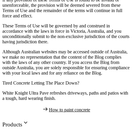
unenforceable, the provision will be deemed severed from these
Terms of Use and the remainder of the terms will continue in full
force and effect.
These Terms of Use will be governed by and construed in
accordance with the laws in force in Victoria, Australia, and you
unconditionally submit to the non-exclusive jurisdiction of the courts
having jurisdiction there.
Although Australian websites may be accessed outside of Australia,
we make no representation that the content of the Blog complies
with the laws of any other country. If you access the Blog from
outside Australia, you are solely responsible for ensuring compliance
with your local laws and for any reliance on the Blog.
Tired Concrete Letting The Place Down?
White Knight Ultra Pave refreshes driveways, paths and patios with
a tough, hard wearing finish.
How to paint concrete
Products