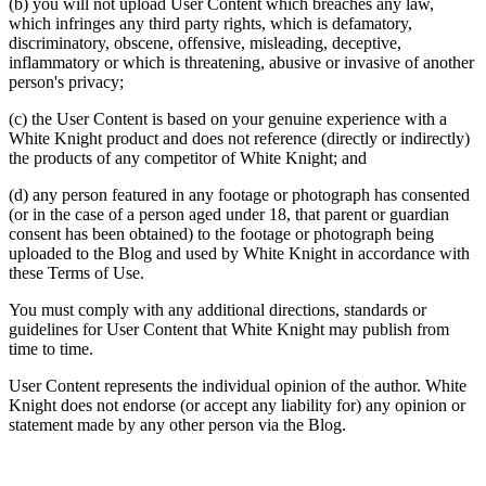
(b) you will not upload User Content which breaches any law,
which infringes any third party rights, which is defamatory,
discriminatory, obscene, offensive, misleading, deceptive,
inflammatory or which is threatening, abusive or invasive of another
person's privacy;
(c) the User Content is based on your genuine experience with a
White Knight product and does not reference (directly or indirectly)
the products of any competitor of White Knight; and
(d) any person featured in any footage or photograph has consented
(or in the case of a person aged under 18, that parent or guardian
consent has been obtained) to the footage or photograph being
uploaded to the Blog and used by White Knight in accordance with
these Terms of Use.
You must comply with any additional directions, standards or
guidelines for User Content that White Knight may publish from
time to time.
User Content represents the individual opinion of the author. White
Knight does not endorse (or accept any liability for) any opinion or
statement made by any other person via the Blog.