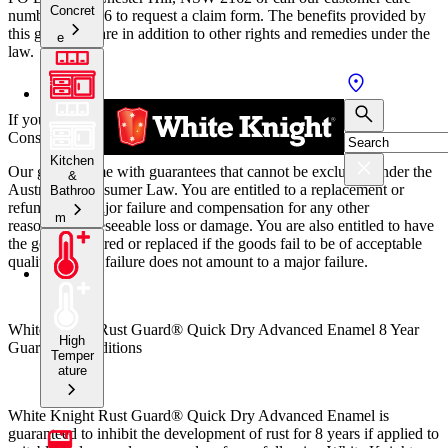
Concret
number 131 686 to request a claim form.
The benefits provided by
this guarantee are in addition to other rights and remedies under the
e
law.
If you are a consumer within the meaning of the Australian
Consumer Law:
Kitchen
Our goods come with guarantees that cannot be excluded under the
&
Australian Consumer Law. You are entitled to a replacement or
Bathroo
refund for a major failure and compensation for any other
m
reasonably foreseeable loss or damage. You are also entitled to have
the goods repaired or replaced if the goods fail to be of acceptable
quality and the failure does not amount to a major failure.
White Knight Rust Guard® Quick Dry Advanced Enamel 8 Year
High
Guarantee conditions
Temper
ature
White Knight Rust Guard® Quick Dry Advanced Enamel is
guaranteed to inhibit the development of rust for 8 years if applied to