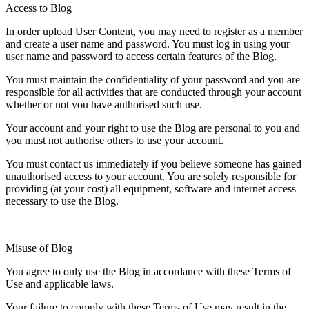
Access to Blog
In order upload User Content, you may need to register as a member
and create a user name and password. You must log in using your
user name and password to access certain features of the Blog.
You must maintain the confidentiality of your password and you are
responsible for all activities that are conducted through your account
whether or not you have authorised such use.
Your account and your right to use the Blog are personal to you and
you must not authorise others to use your account.
You must contact us immediately if you believe someone has gained
unauthorised access to your account. You are solely responsible for
providing (at your cost) all equipment, software and internet access
necessary to use the Blog.
Misuse of Blog
You agree to only use the Blog in accordance with these Terms of
Use and applicable laws.
Your failure to comply with these Terms of Use may result in the