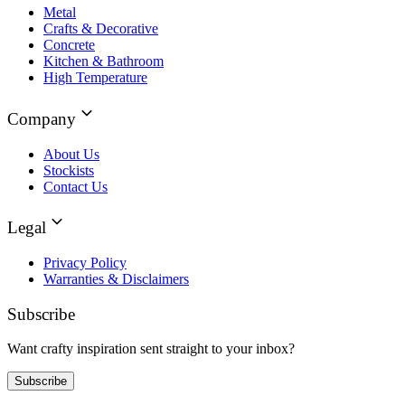
Metal
Crafts & Decorative
Concrete
Kitchen & Bathroom
High Temperature
Company
About Us
Stockists
Contact Us
Legal
Privacy Policy
Warranties & Disclaimers
Subscribe
Want crafty inspiration sent straight to your inbox?
Subscribe