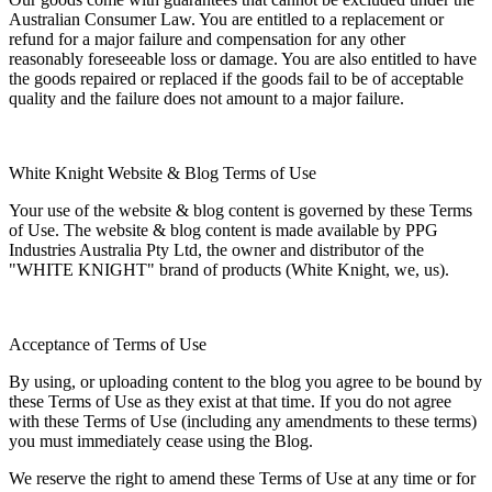
Australian Consumer Law. You are entitled to a replacement or
refund for a major failure and compensation for any other
reasonably foreseeable loss or damage. You are also entitled to have
the goods repaired or replaced if the goods fail to be of acceptable
quality and the failure does not amount to a major failure.
White Knight Website & Blog Terms of Use
Your use of the website & blog content is governed by these Terms
of Use. The website & blog content is made available by PPG
Industries Australia Pty Ltd, the owner and distributor of the
"WHITE KNIGHT" brand of products (White Knight, we, us).
Acceptance of Terms of Use
By using, or uploading content to the blog you agree to be bound by
these Terms of Use as they exist at that time. If you do not agree
with these Terms of Use (including any amendments to these terms)
you must immediately cease using the Blog.
We reserve the right to amend these Terms of Use at any time or for