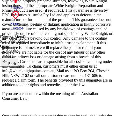
suitable and properly prepared surfaces, following White Knight
instructions and the appropriate White Knight Preparation and
Projects
Primer products are used (if required). This guarantee is given by
PPG Industries Australia Pty Ltd and applies to defects in the
manufacture or formulation of the product. This guarantee does not
Store
cover: blistering, peeling or flaking; application in highly corrosive
Locator
areas; paint failure caused by any breakdown of coatings applied
previously or use of other coating not specified by White Knight; or
Painting Metal?
any other factors beyond our control. Any damage to the coating
Start With Rust
must be repaired immediately to inhibit rust development. If this
Guard
guarantee is not met, we will replace the paint or refund your
See the
money. We are not liable for the cost of any labour or any other
steps
direct or indirect loss or damage arising from a breach of this
guarantee. Customers are responsible for all costs of claiming under
Back
this guarantee. To claim, customers must either email us at
info@whiteknightpaints.com.au, Mail us at PO Box 204, Chester
Hill, NSW 2162 or call our customer care number 131 686 to
request a claim form. The benefits provided by this guarantee are in
addition to other rights and remedies under the law.
If you are a consumer within the meaning of the Australian
Consumer Law:
Our goods come with guarantees that cannot be excluded under the