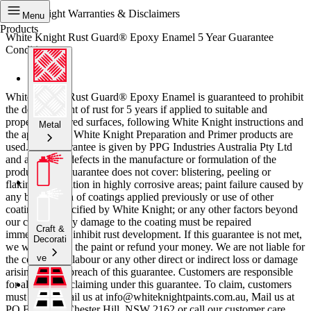
White Knight Warranties & Disclaimers
Menu
Products
White Knight Rust Guard® Epoxy Enamel 5 Year Guarantee
Conditions
White Knight Rust Guard® Epoxy Enamel is guaranteed to prohibit
the development of rust for 5 years if applied to suitable and
properly prepared surfaces, following White Knight instructions and
Metal
the appropriate White Knight Preparation and Primer products are
used. This guarantee is given by PPG Industries Australia Pty Ltd
and applies to defects in the manufacture or formulation of the
product. This guarantee does not cover: blistering, peeling or
flaking; application in highly corrosive areas; paint failure caused by
any breakdown of coatings applied previously or use of other
coating not specified by White Knight; or any other factors beyond
our control. Any damage to the coating must be repaired
Craft &
immediately to inhibit rust development. If this guarantee is not met,
Decorati
we will replace the paint or refund your money. We are not liable for
ve
the cost of any labour or any other direct or indirect loss or damage
arising from a breach of this guarantee. Customers are responsible
for all costs of claiming under this guarantee. To claim, customers
must either email us at info@whiteknightpaints.com.au, Mail us at
PO Box 204, Chester Hill, NSW 2162 or call our customer care