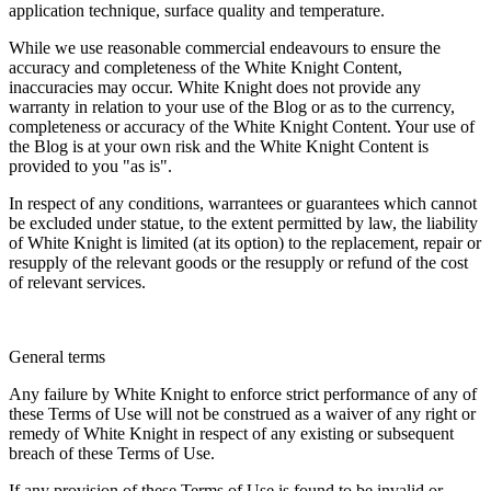
application technique, surface quality and temperature.
While we use reasonable commercial endeavours to ensure the
accuracy and completeness of the White Knight Content,
inaccuracies may occur. White Knight does not provide any
warranty in relation to your use of the Blog or as to the currency,
completeness or accuracy of the White Knight Content. Your use of
the Blog is at your own risk and the White Knight Content is
provided to you "as is".
In respect of any conditions, warrantees or guarantees which cannot
be excluded under statue, to the extent permitted by law, the liability
of White Knight is limited (at its option) to the replacement, repair or
resupply of the relevant goods or the resupply or refund of the cost
of relevant services.
General terms
Any failure by White Knight to enforce strict performance of any of
these Terms of Use will not be construed as a waiver of any right or
remedy of White Knight in respect of any existing or subsequent
breach of these Terms of Use.
If any provision of these Terms of Use is found to be invalid or