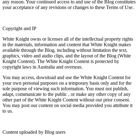
any reason. Your continued access to and use of the Blog constitutes
your acceptance of any revisions or changes to these Terms of Use.
Copyright and IP
White Knight owns or licenses all of the intellectual property rights
in the materials, information and content that White Knight makes
available through the Blog, including without limitation the text,
graphics, video and audio clips, and the layout of the Blog (
White
Knight Content
). The White Knight Content is protected by
copyright laws in Australia and overseas.
You may access, download and use the White Knight Content for
your own personal purposes on a temporary basis only and for the
sole purpose of viewing such information. You must not publish,
adapt, communicate to the public , or make any other copy of any
other part of the White Knight Content without our prior consent.
You may post our content on social media provided you attribute it
to us.
Content uploaded by Blog users