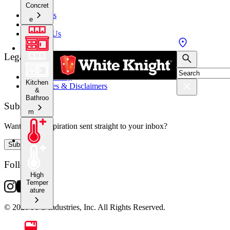
Concret
About Us
e
Stockists
Contact Us
Legal
Privacy Policy
Kitchen
Warranties & Disclaimers
&
Bathroo
Subscribe
m
Want crafty inspiration sent straight to your inbox?
Subscribe
Follow Us
High
Temper
ature
© 2026 PPG Industries, Inc. All Rights Reserved.