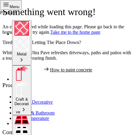
Menu
Something went wrong!
Products
An error occurred while loading this page. Please go back to the
home page and try again.
Take me to the home page
Tired Concrete Letting The Place Down?
White Knight Ultra Pave refreshes driveways, paths and patios with
Metal
a tough, hard wearing finish.
How to paint concrete
Products
Metal
Craft &
Crafts & Decorative
Decorati
Concrete
ve
Kitchen & Bathroom
High Temperature
Company