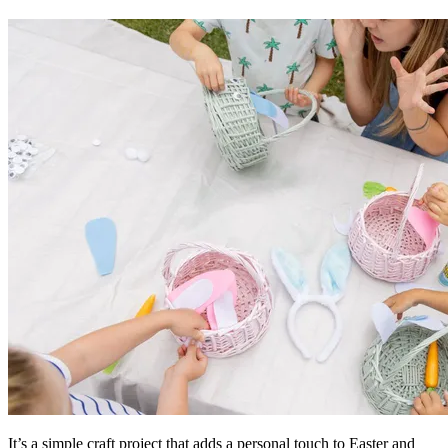
It’s a simple craft project that adds a personal touch to Easter and