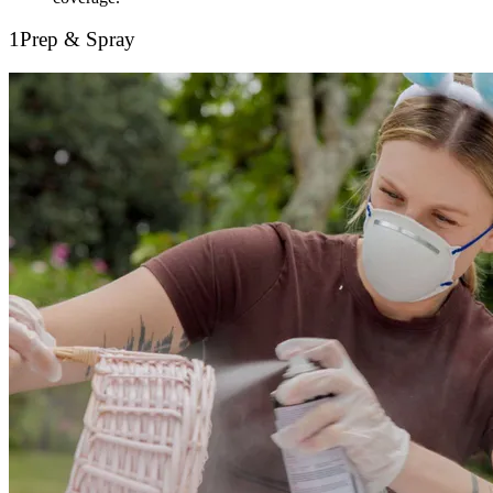
1
Prep & Spray