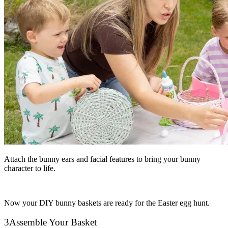
Attach the bunny ears and facial features to bring your bunny
character to life.
Now your DIY bunny baskets are ready for the Easter egg hunt.
3
Assemble Your Basket