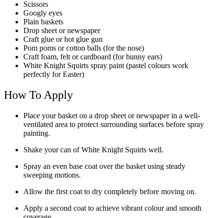
Scissors
Googly eyes
Plain baskets
Drop sheet or newspaper
Craft glue or hot glue gun
Pom poms or cotton balls (for the nose)
Craft foam, felt or cardboard (for bunny ears)
White Knight Squirts spray paint (pastel colours work
perfectly for Easter)
How To Apply
Place your basket on a drop sheet or newspaper in a well-
ventilated area to protect surrounding surfaces before spray
painting.
Shake your can of White Knight Squirts well.
Spray an even base coat over the basket using steady
sweeping motions.
Allow the first coat to dry completely before moving on.
Apply a second coat to achieve vibrant colour and smooth
coverage.