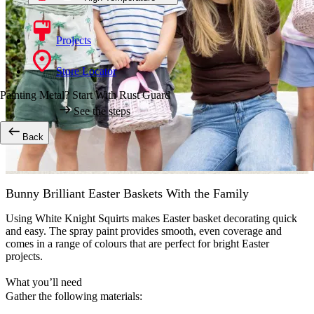
Projects
Store Locator
Painting Metal? Start With Rust Guard
See the steps
Back
Bunny Brilliant Easter Baskets With the Family
Using White Knight Squirts makes Easter basket decorating quick
and easy. The spray paint provides smooth, even coverage and
comes in a range of colours that are perfect for bright Easter
projects.
What you’ll need
Gather the following materials: