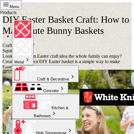
Project
Menu
Products
DIY Easter Basket Craft: How to
Make Cute Bunny Baskets
Crafternoon DIY
Squirts
Looking for a fun Easter craft idea the whole family can enjoy?
Creating your own DIY Easter basket is a simple way to make
Metal
Easter celebrations even more special.
Craft & Decorative
Concrete
Kitchen &
Bathroom
High Temperature