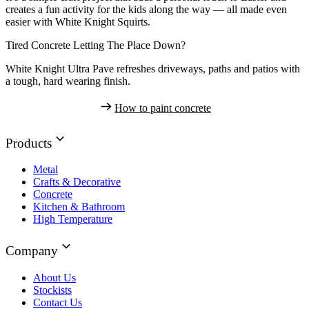
creates a fun activity for the kids along the way — all made even
easier with White Knight Squirts.
Tired Concrete Letting The Place Down?
White Knight Ultra Pave refreshes driveways, paths and patios with
a tough, hard wearing finish.
How to paint concrete
Products
Metal
Crafts & Decorative
Concrete
Kitchen & Bathroom
High Temperature
Company
About Us
Stockists
Contact Us