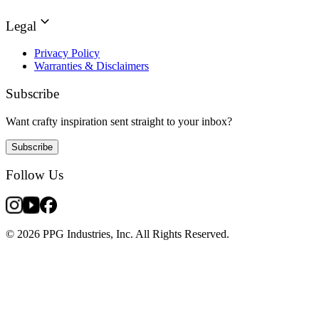
Legal
Privacy Policy
Warranties & Disclaimers
Subscribe
Want crafty inspiration sent straight to your inbox?
Subscribe
Follow Us
© 2026 PPG Industries, Inc. All Rights Reserved.