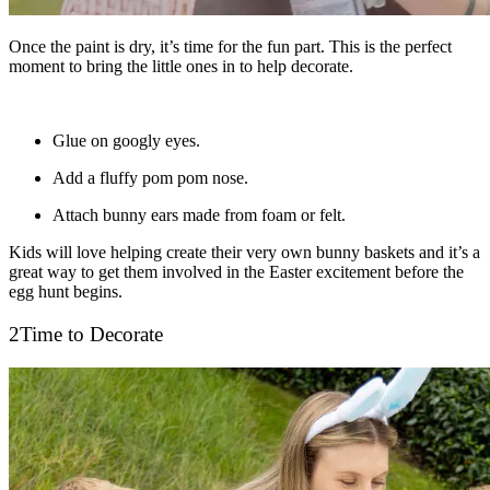
Once the paint is dry, it’s time for the fun part. This is the perfect
moment to bring the little ones in to help decorate.
Glue on googly eyes.
Add a fluffy pom pom nose.
Attach bunny ears made from foam or felt.
Kids will love helping create their very own bunny baskets and it’s a
great way to get them involved in the Easter excitement before the
egg hunt begins.
2
Time to Decorate