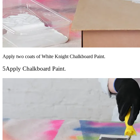
Apply two coats of White Knight Chalkboard Paint.
5
Apply Chalkboard Paint.