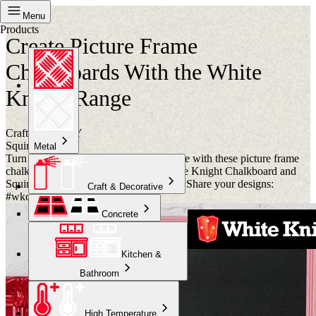
Project
Menu
Products
Create Picture Frame
Chalkboards With the White
Knight Range
Crafternoon DIY
Squirts
Metal
Turn your shopping list into a centrepiece with these picture frame
chalkboards. Get creative with our White Knight Chalkboard and
Squirts paints. Have a Crafternoon of it! Share your designs:
Craft & Decorative
#wkcrafternoon.
Concrete
Kitchen &
Bathroom
High Temperature