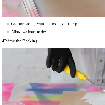
Coat the backing with Taubmans 3 in 1 Prep.
Allow two hours to dry.
4
Prime the Backing.