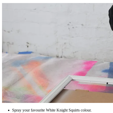
Spray your favourite White Knight Squirts colour.