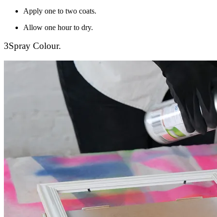
Apply one to two coats.
Allow one hour to dry.
3
Spray Colour.