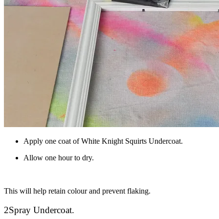
Apply one coat of White Knight Squirts Undercoat.
Allow one hour to dry.
This will help retain colour and prevent flaking.
2
Spray Undercoat.