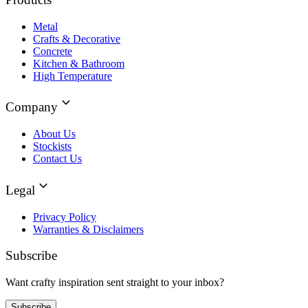
Metal
Crafts & Decorative
Concrete
Kitchen & Bathroom
High Temperature
Company
About Us
Stockists
Contact Us
Legal
Privacy Policy
Warranties & Disclaimers
Subscribe
Want crafty inspiration sent straight to your inbox?
Subscribe