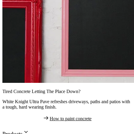
Tired Concrete Letting The Place Down?
White Knight Ultra Pave refreshes driveways, paths and patios with
a tough, hard wearing finish.
How to paint concrete
Products