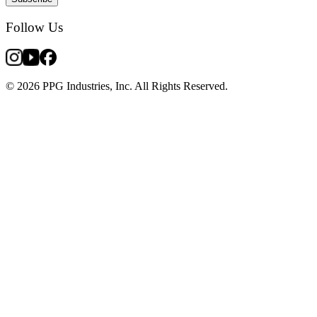
Follow Us
© 2026 PPG Industries, Inc. All Rights Reserved.