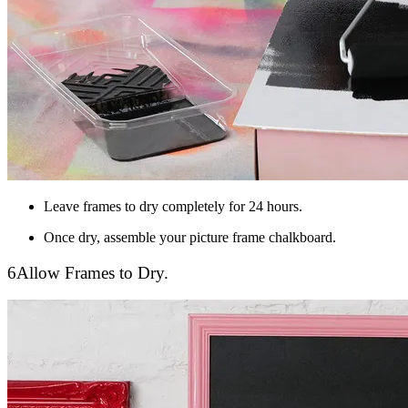
Leave frames to dry completely for 24 hours.
Once dry, assemble your picture frame chalkboard.
6
Allow Frames to Dry.