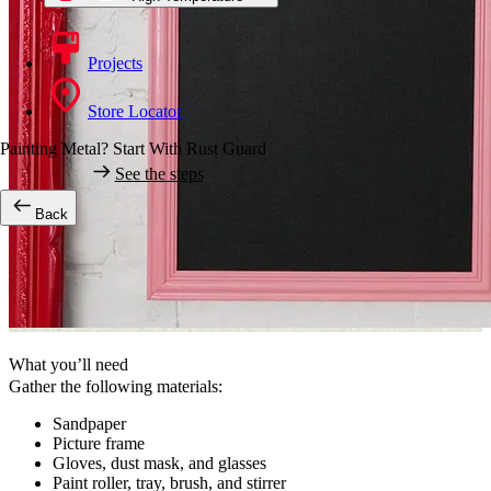
Projects
Store Locator
Painting Metal? Start With Rust Guard
See the steps
Back
What you’ll need
Gather the following materials:
Sandpaper
Picture frame
Gloves, dust mask, and glasses
Paint roller, tray, brush, and stirrer