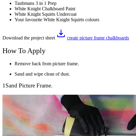
Taubmans 3 in 1 Prep
White Knight Chalkboard Paint
White Knight Squirts Undercoat
Your favourite White Knight Squirts colours
Download the project sheet
create picture frame chalkboards
How To Apply
Remove back from picture frame.
Sand and wipe clean of dust.
1
Sand Picture Frame.