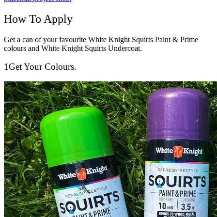
How To Apply
Get a can of your favourite White Knight Squirts Paint & Prime
colours and White Knight Squirts Undercoat.
1
Get Your Colours.