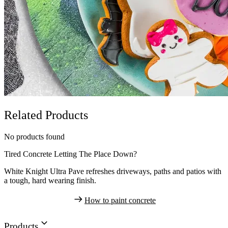
Related Products
No products found
Tired Concrete Letting The Place Down?
White Knight Ultra Pave refreshes driveways, paths and patios with
a tough, hard wearing finish.
How to paint concrete
Products