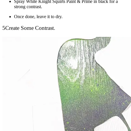
Spray White Knight Squirts Paint & Prime in black for a
strong contrast.
Once done, leave it to dry.
5
Create Some Contrast.