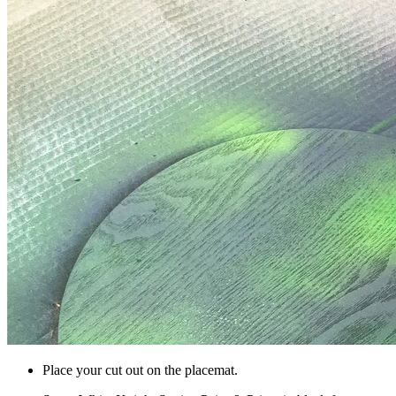
Place your cut out on the placemat.