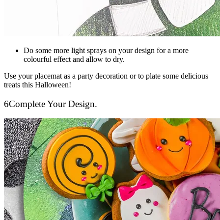
Do some more light sprays on your design for a more
colourful effect and allow to dry.
Use your placemat as a party decoration or to plate some delicious
treats this Halloween!
6
Complete Your Design.