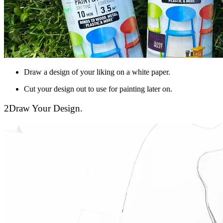
Draw a design of your liking on a white paper.
Cut your design out to use for painting later on.
2
Draw Your Design.