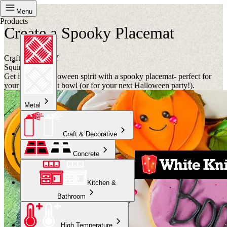
Project
Menu
Products
Create a Spooky Placemat
Crafternoon DIY
Squirts
Get into the Halloween spirit with a spooky placemat- perfect for
your trick or treat bowl (or for your next Halloween party!).
Metal
Craft & Decorative
Concrete
Kitchen &
Bathroom
High Temperature