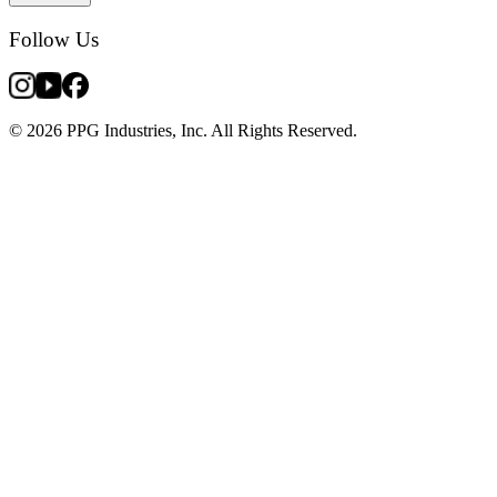
Follow Us
© 2026 PPG Industries, Inc. All Rights Reserved.