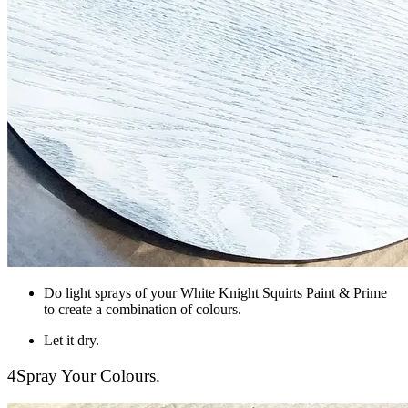
Do light sprays of your White Knight Squirts Paint & Prime
to create a combination of colours.
Let it dry.
4
Spray Your Colours.