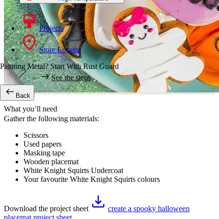
Projects
Store Locator
Painting Metal? Start With Rust Guard
See the steps
Back
What you’ll need
Gather the following materials:
Scissors
Used papers
Masking tape
Wooden placemat
White Knight Squirts Undercoat
Your favourite White Knight Squirts colours
Download the project sheet
create a spooky halloween
placemat project sheet