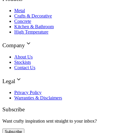
Metal
Crafts & Decorative
Concrete
Kitchen & Bathroom
High Temperature
Company
About Us
Stockists
Contact Us
Legal
Privacy Policy
Warranties & Disclaimers
Subscribe
Want crafty inspiration sent straight to your inbox?
Subscribe