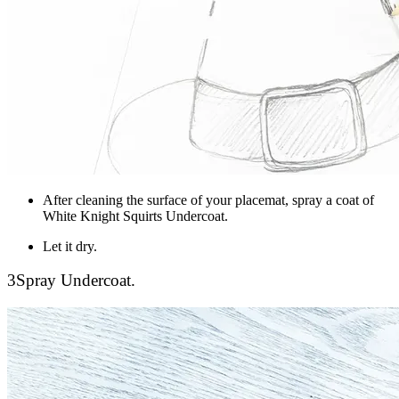
After cleaning the surface of your placemat, spray a coat of
White Knight Squirts Undercoat.
Let it dry.
3
Spray Undercoat.