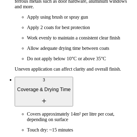
ferrous metals such as door hardware, aluminum windows
and more.
Apply using brush or spray gun
Apply
2 coats
for best protection
Work evenly to maintain a consistent clear finish
Allow adequate drying time between coats
Do not apply below
10°C
or above
35°C
Uneven application can affect clarity and overall finish.
3
Coverage & Drying Time
Covers approximately
14m² per litre per coat
,
depending on surface
Touch dry:
~15 minutes