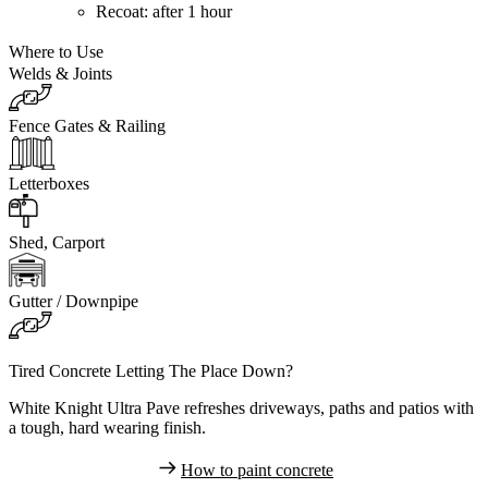
Recoat:
after 1 hour
Where to Use
Welds & Joints
Fence Gates & Railing
Letterboxes
Shed, Carport
Gutter / Downpipe
Tired Concrete Letting The Place Down?
White Knight Ultra Pave refreshes driveways, paths and patios with
a tough, hard wearing finish.
How to paint concrete