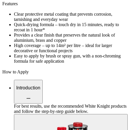
Features
Clear protective metal coating that prevents corrosion,
tarnishing and everyday wear
Quick-drying formula – touch dry in 15 minutes, ready to
recoat in 1 hour*
Provides a clear finish that preserves the natural look of
aluminium, brass and copper
High coverage – up to 14m² per litre – ideal for larger
decorative or functional projects
Easy to apply by brush or spray gun, with a non-chroming
formula for safe application
How to Apply
Introduction
For best results, use the recommended White Knight products
and follow the step-by-step guide below.