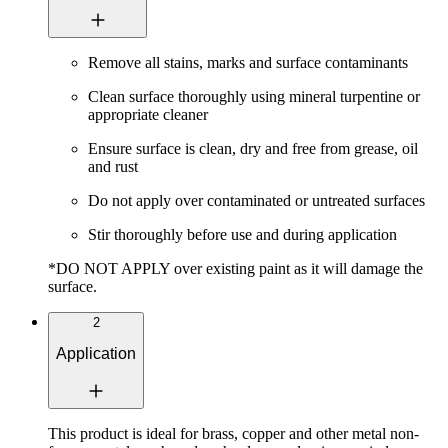
Remove all stains, marks and surface contaminants
Clean surface thoroughly using mineral turpentine or
appropriate cleaner
Ensure surface is clean, dry and free from grease, oil
and rust
Do not apply over contaminated or untreated surfaces
Stir thoroughly before use and during application
*DO NOT APPLY over existing paint as it will damage the
surface.
2
Application
This product is ideal for brass, copper and other metal non-