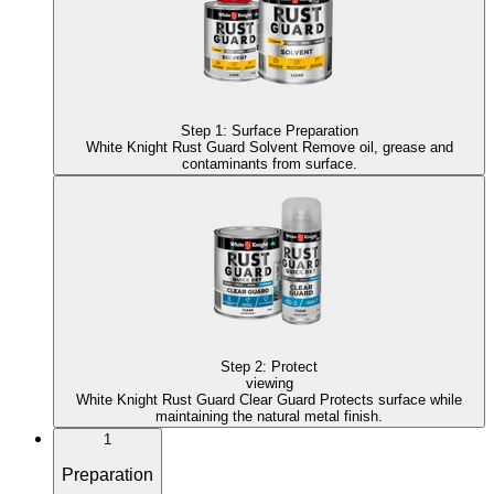
Step
1
:
Surface Preparation
White Knight Rust Guard Solvent
Remove oil, grease and
contaminants from surface.
Step
2
:
Protect
viewing
White Knight Rust Guard Clear Guard
Protects surface while
maintaining the natural metal finish.
1
Preparation