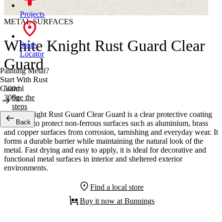
Projects
METAL SURFACES
White Knight Rust Guard Clear
Store
Locator
Guard
Painting Metal?
Start With Rust
500ml
Guard
300g
See the
steps
White Knight Rust Guard Clear Guard is a clear protective coating
Back
designed to protect non-ferrous surfaces such as aluminium, brass
and copper surfaces from corrosion, tarnishing and everyday wear. It
forms a durable barrier while maintaining the natural look of the
metal. Fast drying and easy to apply, it is ideal for decorative and
functional metal surfaces in interior and sheltered exterior
environments.
Find a local store
Buy it now at Bunnings