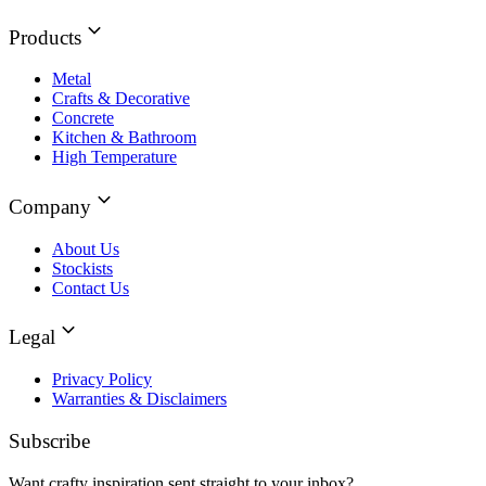
Products
Metal
Crafts & Decorative
Concrete
Kitchen & Bathroom
High Temperature
Company
About Us
Stockists
Contact Us
Legal
Privacy Policy
Warranties & Disclaimers
Subscribe
Want crafty inspiration sent straight to your inbox?