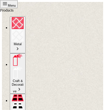
Menu
Products
Metal
Craft &
Decorati
ve