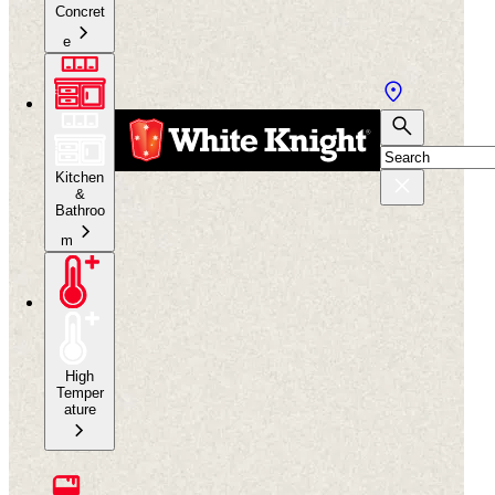
Concret
e
Kitchen
&
Bathroo
m
High
Temper
ature