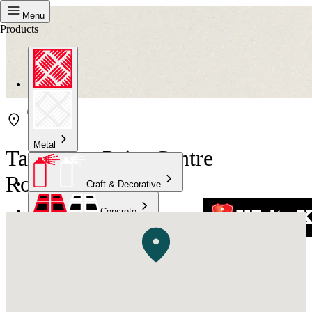
Menu
Products
Metal
Taubmans Paint Centre
Rockhampton
Craft & Decorative
Concrete
Kitchen & Bathroom
High Temperature