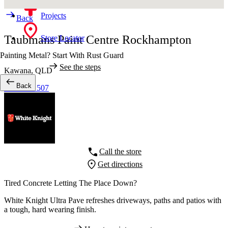
Projects
Back
Taubmans Paint Centre Rockhampton
Store Locator
Painting Metal? Start With Rust Guard
See the steps
Kawana,
QLD
Back
07 4928 1507
Call the store
Get directions
Tired Concrete Letting The Place Down?
White Knight Ultra Pave refreshes driveways, paths and patios with
a tough, hard wearing finish.