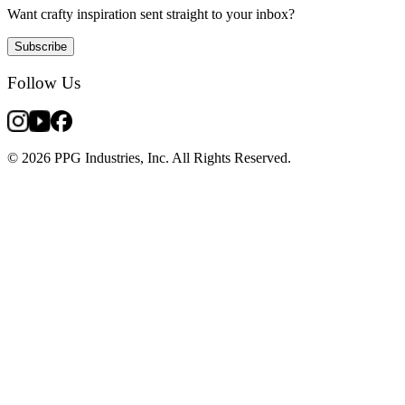
Want crafty inspiration sent straight to your inbox?
Subscribe
Follow Us
© 2026 PPG Industries, Inc. All Rights Reserved.