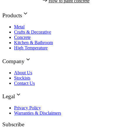
How to paint concrete
Products
Metal
Crafts & Decorative
Concrete
Kitchen & Bathroom
High Temperature
Company
About Us
Stockists
Contact Us
Legal
Privacy Policy
Warranties & Disclaimers
Subscribe