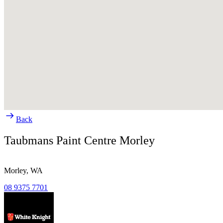
Back
Taubmans Paint Centre Morley
Morley,
WA
08 9375 7701