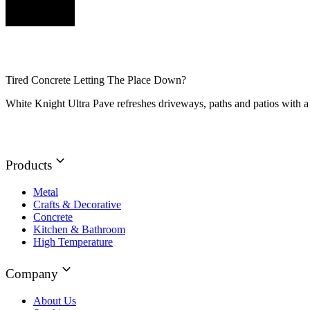
Tired Concrete Letting The Place Down?
White Knight Ultra Pave refreshes driveways, paths and patios with a 
Products
Metal
Crafts & Decorative
Concrete
Kitchen & Bathroom
High Temperature
Company
About Us