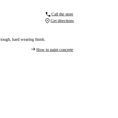
Call the store
Get directions
tough, hard wearing finish.
How to paint concrete