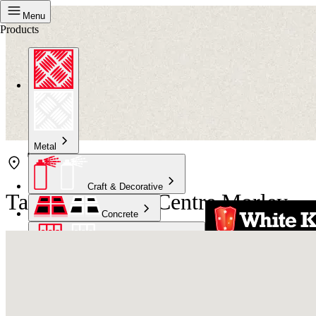
Menu
Products
Metal
Craft & Decorative
Taubmans Paint Centre Morley
Concrete
Kitchen & Bathroom
High Temperature