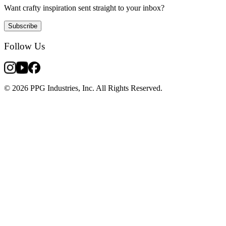
Want crafty inspiration sent straight to your inbox?
Subscribe
Follow Us
© 2026 PPG Industries, Inc. All Rights Reserved.