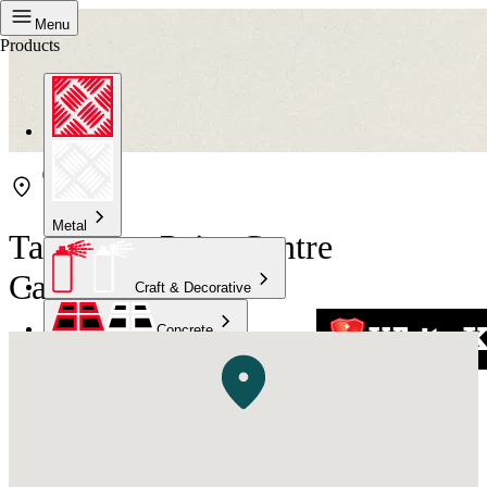
Menu
Products
Metal
Taubmans Paint Centre
Caringbah
Craft & Decorative
Concrete
Kitchen & Bathroom
High Temperature