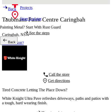
Projects
Back
Taubmans Paint Centre Caringbah
Store Locator
Painting Metal? Start With Rust Guard
See the steps
Caringbah,
NSW
Back
02 9540 5087
Call the store
Get directions
Tired Concrete Letting The Place Down?
White Knight Ultra Pave refreshes driveways, paths and patios with
a tough, hard wearing finish.