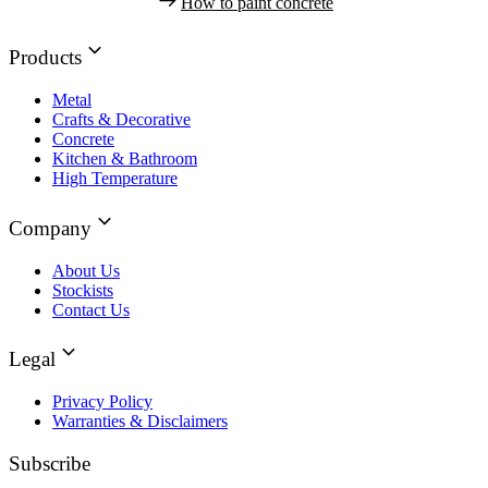
How to paint concrete
Products
Metal
Crafts & Decorative
Concrete
Kitchen & Bathroom
High Temperature
Company
About Us
Stockists
Contact Us
Legal
Privacy Policy
Warranties & Disclaimers
Subscribe