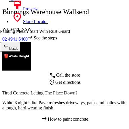
Projects
Bunnings Warehouse Wallsend
Store Locator
Wallsend,
NSW
Painting Metal? Start With Rust Guard
See the steps
02 4941 6400
Back
Call the store
Get directions
Tired Concrete Letting The Place Down?
White Knight Ultra Pave refreshes driveways, paths and patios with
a tough, hard wearing finish.
How to paint concrete