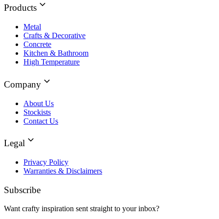
Products
Metal
Crafts & Decorative
Concrete
Kitchen & Bathroom
High Temperature
Company
About Us
Stockists
Contact Us
Legal
Privacy Policy
Warranties & Disclaimers
Subscribe
Want crafty inspiration sent straight to your inbox?