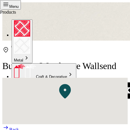
Menu
Products
Metal
Bunnings Warehouse Wallsend
Craft & Decorative
Concrete
Kitchen & Bathroom
High Temperature
Back