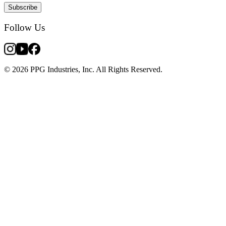
Subscribe
Follow Us
© 2026 PPG Industries, Inc. All Rights Reserved.