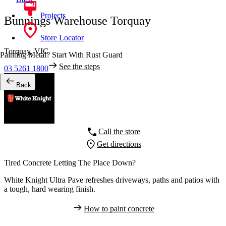
Projects
Bunnings Warehouse Torquay
Store Locator
Torquay,
VIC
Painting Metal? Start With Rust Guard
See the steps
03 5261 1800
Back
Call the store
Get directions
Tired Concrete Letting The Place Down?
White Knight Ultra Pave refreshes driveways, paths and patios with
a tough, hard wearing finish.
How to paint concrete