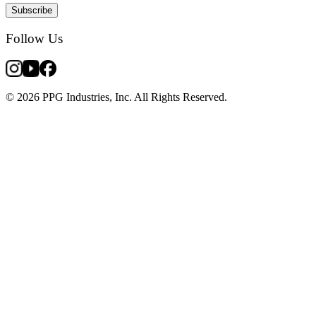
Subscribe
Follow Us
© 2026 PPG Industries, Inc. All Rights Reserved.