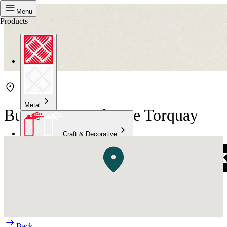
Menu
Products
Metal
Bunnings Warehouse Torquay
Craft & Decorative
Concrete
Kitchen & Bathroom
High Temperature
Back