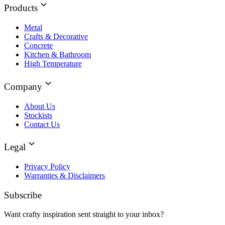
Products
Metal
Crafts & Decorative
Concrete
Kitchen & Bathroom
High Temperature
Company
About Us
Stockists
Contact Us
Legal
Privacy Policy
Warranties & Disclaimers
Subscribe
Want crafty inspiration sent straight to your inbox?