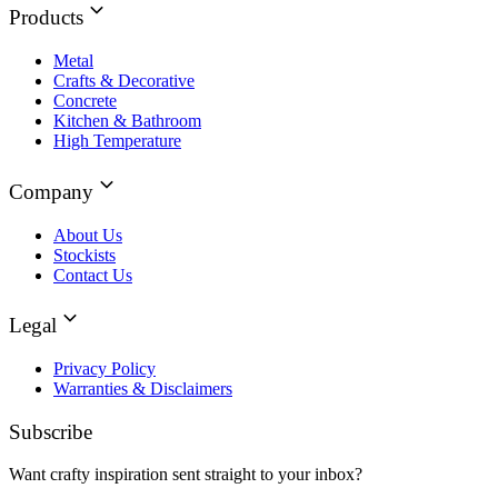
Products
Metal
Crafts & Decorative
Concrete
Kitchen & Bathroom
High Temperature
Company
About Us
Stockists
Contact Us
Legal
Privacy Policy
Warranties & Disclaimers
Subscribe
Want crafty inspiration sent straight to your inbox?