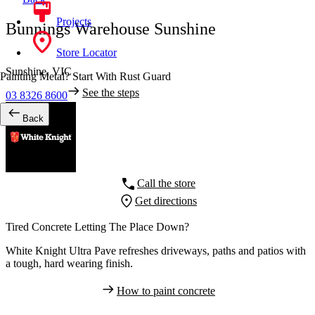
Projects
Bunnings Warehouse Sunshine
Store Locator
Sunshine,
VIC
Painting Metal? Start With Rust Guard
See the steps
03 8326 8600
Back
Call the store
Get directions
Tired Concrete Letting The Place Down?
White Knight Ultra Pave refreshes driveways, paths and patios with
a tough, hard wearing finish.
How to paint concrete