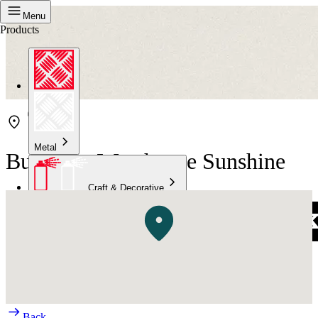
Menu
Products
Metal
Bunnings Warehouse Sunshine
Craft & Decorative
Concrete
Kitchen & Bathroom
High Temperature
Back