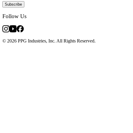
Subscribe
Follow Us
© 2026 PPG Industries, Inc. All Rights Reserved.