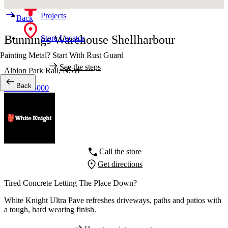
Projects
Back
Bunnings Warehouse Shellharbour
Store Locator
Painting Metal? Start With Rust Guard
See the steps
Albion Park Rail,
NSW
Back
02 4235 5000
Call the store
Get directions
Tired Concrete Letting The Place Down?
White Knight Ultra Pave refreshes driveways, paths and patios with
a tough, hard wearing finish.