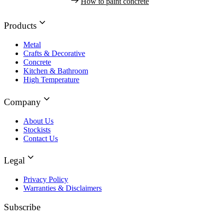
How to paint concrete
Products
Metal
Crafts & Decorative
Concrete
Kitchen & Bathroom
High Temperature
Company
About Us
Stockists
Contact Us
Legal
Privacy Policy
Warranties & Disclaimers
Subscribe