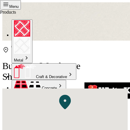
Menu
Products
Metal
Bunnings Warehouse
Shellharbour
Craft & Decorative
Concrete
Kitchen & Bathroom
High Temperature