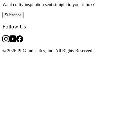
Want crafty inspiration sent straight to your inbox?
Subscribe
Follow Us
© 2026 PPG Industries, Inc. All Rights Reserved.