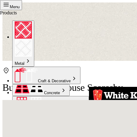
Menu
Products
Metal
Craft & Decorative
Bunnings Warehouse Scoresby
Concrete
Kitchen & Bathroom
High Temperature