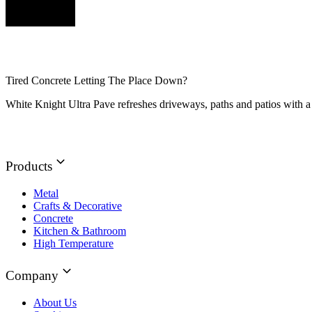
Tired Concrete Letting The Place Down?
White Knight Ultra Pave refreshes driveways, paths and patios with a 
Products
Metal
Crafts & Decorative
Concrete
Kitchen & Bathroom
High Temperature
Company
About Us