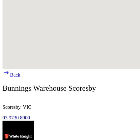
Back
Bunnings Warehouse Scoresby
Scoresby,
VIC
03 9730 8900