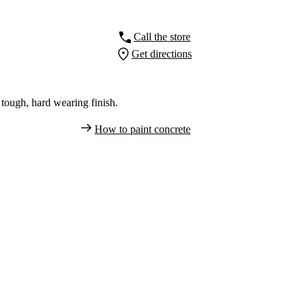
Call the store
Get directions
tough, hard wearing finish.
How to paint concrete