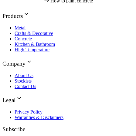
How to paint concrete
Products
Metal
Crafts & Decorative
Concrete
Kitchen & Bathroom
High Temperature
Company
About Us
Stockists
Contact Us
Legal
Privacy Policy
Warranties & Disclaimers
Subscribe