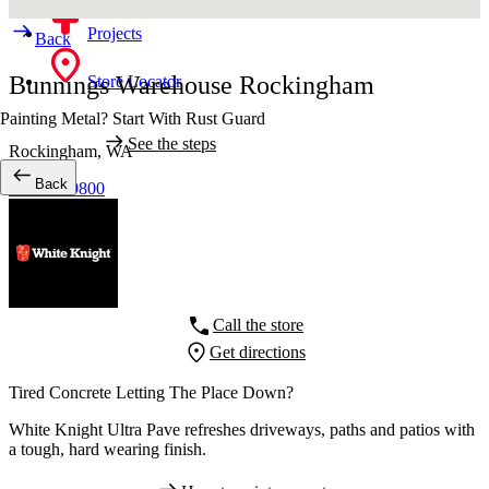
Projects
Back
Bunnings Warehouse Rockingham
Store Locator
Painting Metal? Start With Rust Guard
See the steps
Rockingham,
WA
Back
08 9550 9800
Call the store
Get directions
Tired Concrete Letting The Place Down?
White Knight Ultra Pave refreshes driveways, paths and patios with
a tough, hard wearing finish.