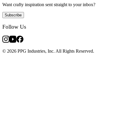
Want crafty inspiration sent straight to your inbox?
Subscribe
Follow Us
© 2026 PPG Industries, Inc. All Rights Reserved.