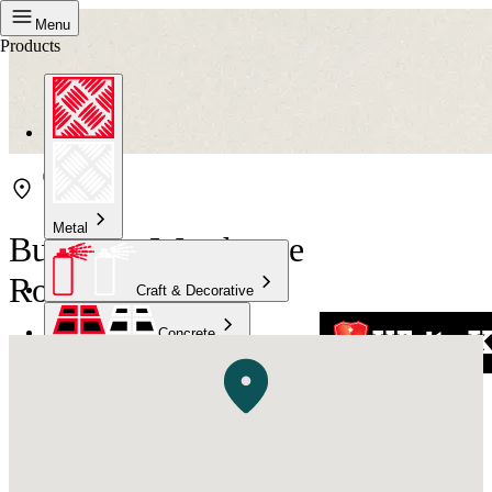
Menu
Products
Metal
Bunnings Warehouse
Rockingham
Craft & Decorative
Concrete
Kitchen & Bathroom
High Temperature