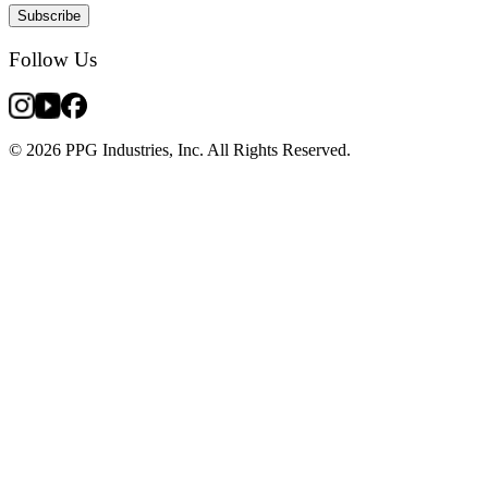
Subscribe
Follow Us
© 2026 PPG Industries, Inc. All Rights Reserved.