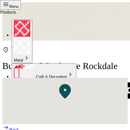
Menu
Products
Metal
Bunnings Warehouse Rockdale
Craft & Decorative
Concrete
Kitchen & Bathroom
High Temperature
Back