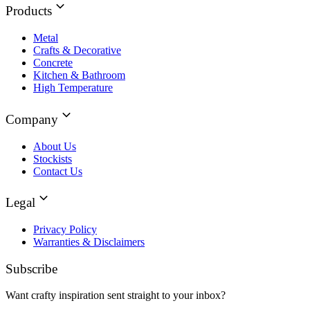
Products
Metal
Crafts & Decorative
Concrete
Kitchen & Bathroom
High Temperature
Company
About Us
Stockists
Contact Us
Legal
Privacy Policy
Warranties & Disclaimers
Subscribe
Want crafty inspiration sent straight to your inbox?