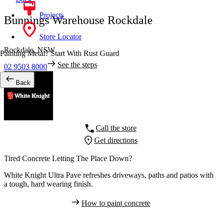
Projects
Bunnings Warehouse Rockdale
Store Locator
Rockdale,
NSW
Painting Metal? Start With Rust Guard
See the steps
02 9503 8000
Back
Call the store
Get directions
Tired Concrete Letting The Place Down?
White Knight Ultra Pave refreshes driveways, paths and patios with
a tough, hard wearing finish.
How to paint concrete