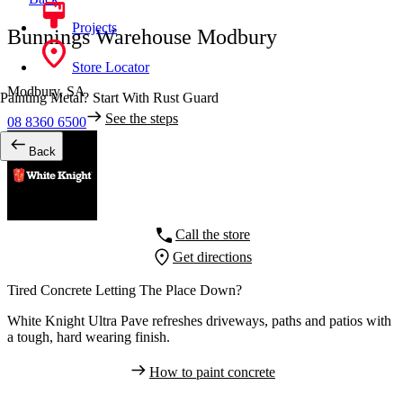
Projects
Bunnings Warehouse Modbury
Store Locator
Modbury,
SA
Painting Metal? Start With Rust Guard
See the steps
08 8360 6500
Back
Call the store
Get directions
Tired Concrete Letting The Place Down?
White Knight Ultra Pave refreshes driveways, paths and patios with
a tough, hard wearing finish.
How to paint concrete