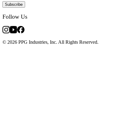
Subscribe
Follow Us
© 2026 PPG Industries, Inc. All Rights Reserved.