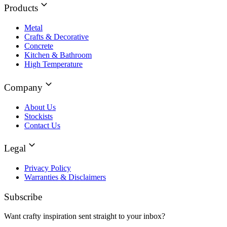
Products
Metal
Crafts & Decorative
Concrete
Kitchen & Bathroom
High Temperature
Company
About Us
Stockists
Contact Us
Legal
Privacy Policy
Warranties & Disclaimers
Subscribe
Want crafty inspiration sent straight to your inbox?