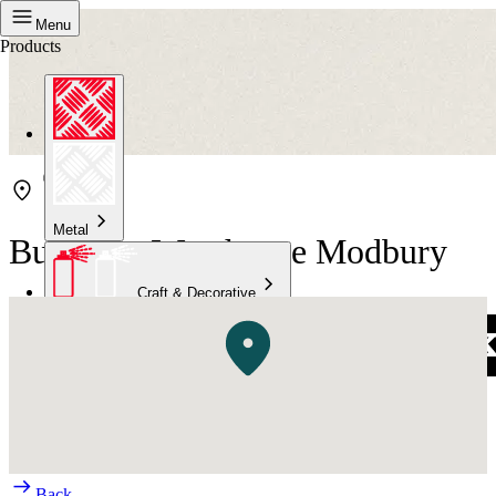
Menu
Products
Metal
Bunnings Warehouse Modbury
Craft & Decorative
Concrete
Kitchen & Bathroom
High Temperature
Back