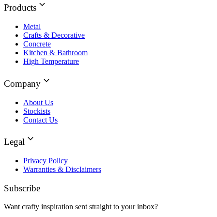
Products
Metal
Crafts & Decorative
Concrete
Kitchen & Bathroom
High Temperature
Company
About Us
Stockists
Contact Us
Legal
Privacy Policy
Warranties & Disclaimers
Subscribe
Want crafty inspiration sent straight to your inbox?