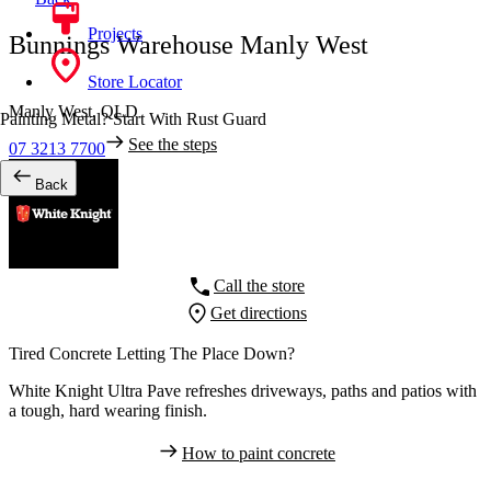
Projects
Bunnings Warehouse Manly West
Store Locator
Manly West,
QLD
Painting Metal? Start With Rust Guard
See the steps
07 3213 7700
Back
Call the store
Get directions
Tired Concrete Letting The Place Down?
White Knight Ultra Pave refreshes driveways, paths and patios with
a tough, hard wearing finish.
How to paint concrete