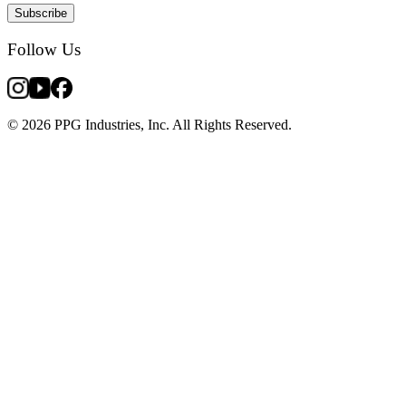
Subscribe
Follow Us
© 2026 PPG Industries, Inc. All Rights Reserved.