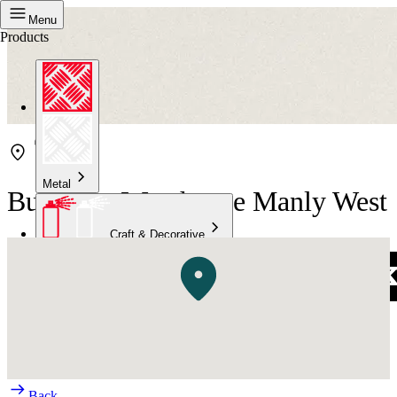
Menu
Products
Metal
Bunnings Warehouse Manly West
Craft & Decorative
Concrete
Kitchen & Bathroom
High Temperature
Back