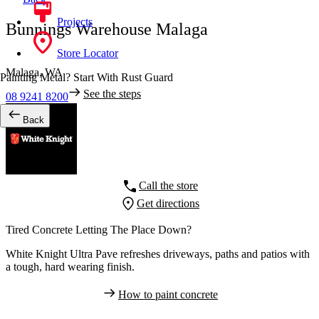
Projects
Bunnings Warehouse Malaga
Store Locator
Malaga,
WA
Painting Metal? Start With Rust Guard
See the steps
08 9241 8200
Back
Call the store
Get directions
Tired Concrete Letting The Place Down?
White Knight Ultra Pave refreshes driveways, paths and patios with
a tough, hard wearing finish.
How to paint concrete