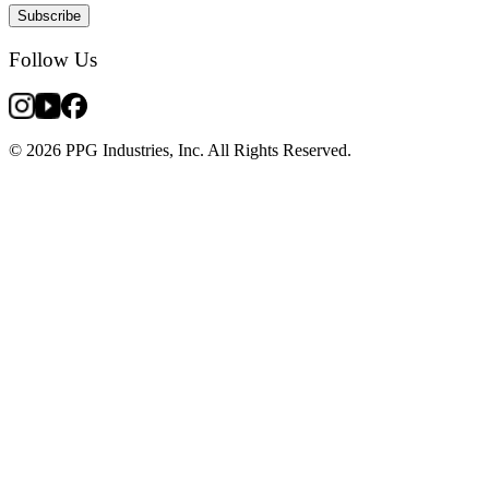
Subscribe
Follow Us
© 2026 PPG Industries, Inc. All Rights Reserved.