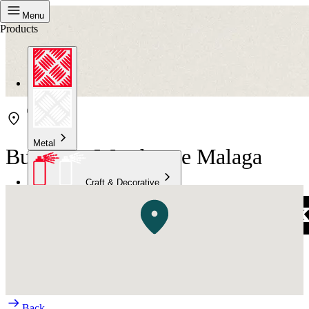
Menu
Products
Metal
Bunnings Warehouse Malaga
Craft & Decorative
Concrete
Kitchen & Bathroom
High Temperature
Back