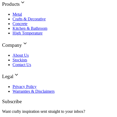
Products
Metal
Crafts & Decorative
Concrete
Kitchen & Bathroom
High Temperature
Company
About Us
Stockists
Contact Us
Legal
Privacy Policy
Warranties & Disclaimers
Subscribe
Want crafty inspiration sent straight to your inbox?