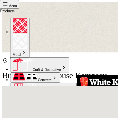
Menu
Products
Metal
Craft & Decorative
Bunnings Warehouse Kempsey
Concrete
Kitchen & Bathroom
High Temperature