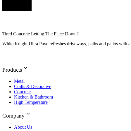
Tired Concrete Letting The Place Down?
White Knight Ultra Pave refreshes driveways, paths and patios with a 
Products
Metal
Crafts & Decorative
Concrete
Kitchen & Bathroom
High Temperature
Company
About Us