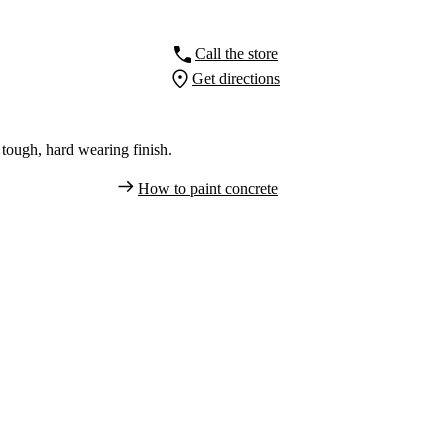
Call the store
Get directions
tough, hard wearing finish.
How to paint concrete