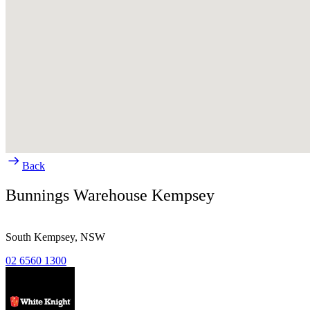
Back
Bunnings Warehouse Kempsey
South Kempsey,
NSW
02 6560 1300