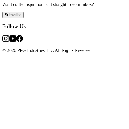
Want crafty inspiration sent straight to your inbox?
Subscribe
Follow Us
© 2026 PPG Industries, Inc. All Rights Reserved.