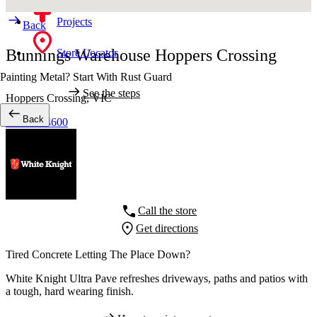
Projects
Back
Bunnings Warehouse Hoppers Crossing
Store Locator
Painting Metal? Start With Rust Guard
See the steps
Hoppers Crossing,
VIC
Back
03 8734 4600
Call the store
Get directions
Tired Concrete Letting The Place Down?
White Knight Ultra Pave refreshes driveways, paths and patios with
a tough, hard wearing finish.