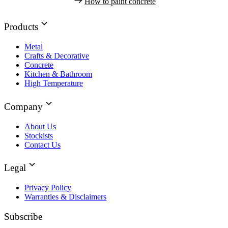
How to paint concrete
Products
Metal
Crafts & Decorative
Concrete
Kitchen & Bathroom
High Temperature
Company
About Us
Stockists
Contact Us
Legal
Privacy Policy
Warranties & Disclaimers
Subscribe