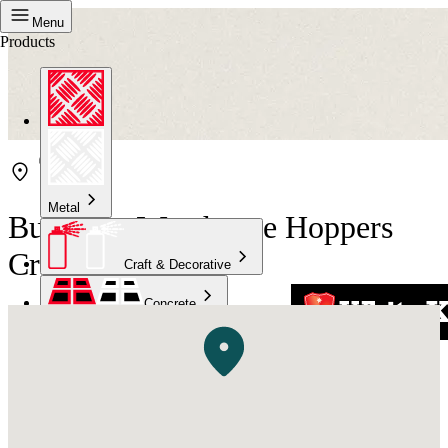
Menu
Products
Metal
Bunnings Warehouse Hoppers
Crossing
Craft & Decorative
Concrete
Kitchen & Bathroom
High Temperature