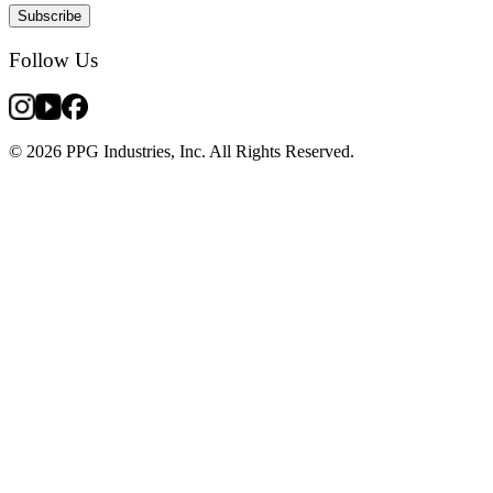
Subscribe
Follow Us
© 2026 PPG Industries, Inc. All Rights Reserved.