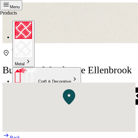
Menu
Products
Metal
Bunnings Warehouse Ellenbrook
Craft & Decorative
Concrete
Kitchen & Bathroom
High Temperature
Back