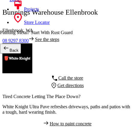
Projects
Bunnings Warehouse Ellenbrook
Store Locator
Ellenbrook,
WA
Painting Metal? Start With Rust Guard
See the steps
08 9297 8300
Back
Call the store
Get directions
Tired Concrete Letting The Place Down?
White Knight Ultra Pave refreshes driveways, paths and patios with
a tough, hard wearing finish.
How to paint concrete