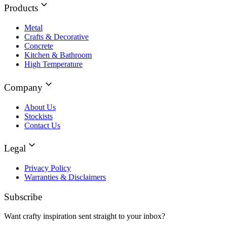
Products
Metal
Crafts & Decorative
Concrete
Kitchen & Bathroom
High Temperature
Company
About Us
Stockists
Contact Us
Legal
Privacy Policy
Warranties & Disclaimers
Subscribe
Want crafty inspiration sent straight to your inbox?