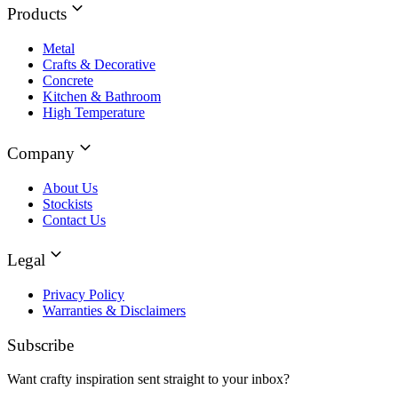
Products
Metal
Crafts & Decorative
Concrete
Kitchen & Bathroom
High Temperature
Company
About Us
Stockists
Contact Us
Legal
Privacy Policy
Warranties & Disclaimers
Subscribe
Want crafty inspiration sent straight to your inbox?