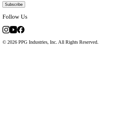
Subscribe
Follow Us
© 2026 PPG Industries, Inc. All Rights Reserved.