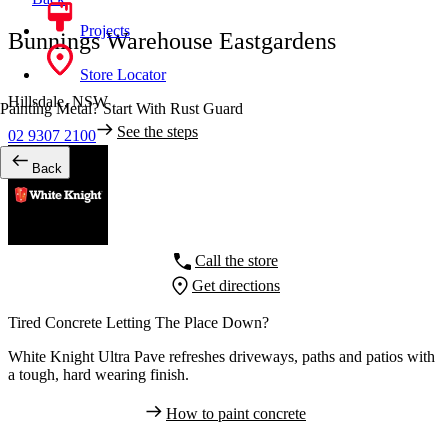
Projects
Bunnings Warehouse Eastgardens
Store Locator
Hillsdale,
NSW
Painting Metal? Start With Rust Guard
See the steps
02 9307 2100
Back
Call the store
Get directions
Tired Concrete Letting The Place Down?
White Knight Ultra Pave refreshes driveways, paths and patios with
a tough, hard wearing finish.
How to paint concrete