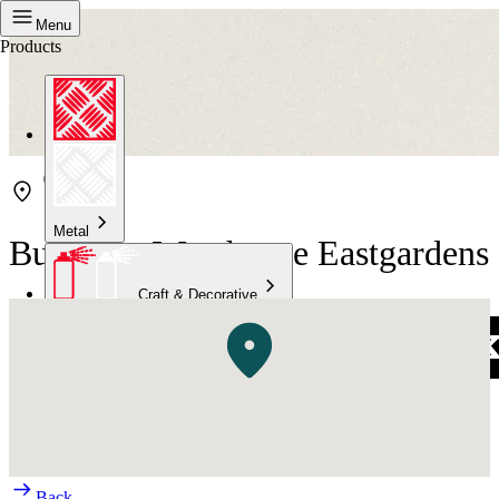
Menu
Products
Metal
Bunnings Warehouse Eastgardens
Craft & Decorative
Concrete
Kitchen & Bathroom
High Temperature
Back