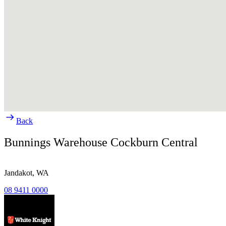
Back
Bunnings Warehouse Cockburn Central
Jandakot,
WA
08 9411 0000