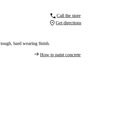
Call the store
Get directions
tough, hard wearing finish.
How to paint concrete