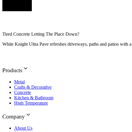
Tired Concrete Letting The Place Down?
White Knight Ultra Pave refreshes driveways, paths and patios with a 
Products
Metal
Crafts & Decorative
Concrete
Kitchen & Bathroom
High Temperature
Company
About Us