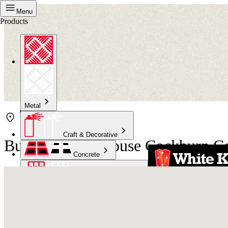
Menu
Products
Metal
Craft & Decorative
Bunnings Warehouse Cockburn Ce
Concrete
Kitchen & Bathroom
High Temperature