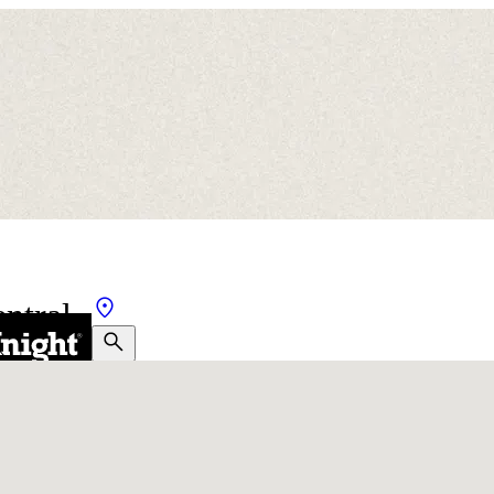
ntral