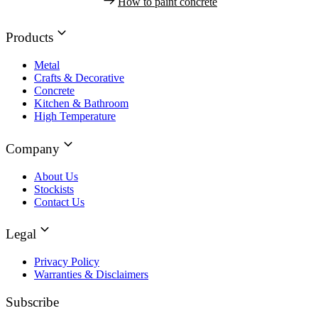
How to paint concrete
Products
Metal
Crafts & Decorative
Concrete
Kitchen & Bathroom
High Temperature
Company
About Us
Stockists
Contact Us
Legal
Privacy Policy
Warranties & Disclaimers
Subscribe