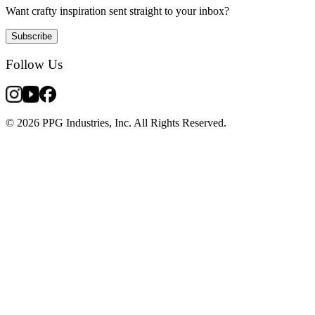
Want crafty inspiration sent straight to your inbox?
Subscribe
Follow Us
© 2026 PPG Industries, Inc. All Rights Reserved.