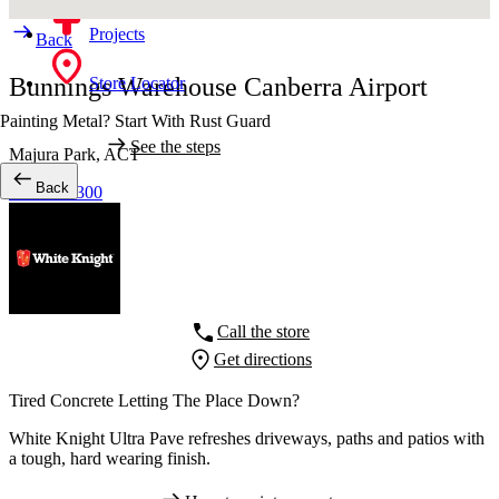
Projects
Back
Bunnings Warehouse Canberra Airport
Store Locator
Painting Metal? Start With Rust Guard
See the steps
Majura Park,
ACT
Back
02 62349300
Call the store
Get directions
Tired Concrete Letting The Place Down?
White Knight Ultra Pave refreshes driveways, paths and patios with
a tough, hard wearing finish.