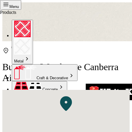
Menu
Products
Metal
Bunnings Warehouse Canberra
Airport
Craft & Decorative
Concrete
Kitchen & Bathroom
High Temperature