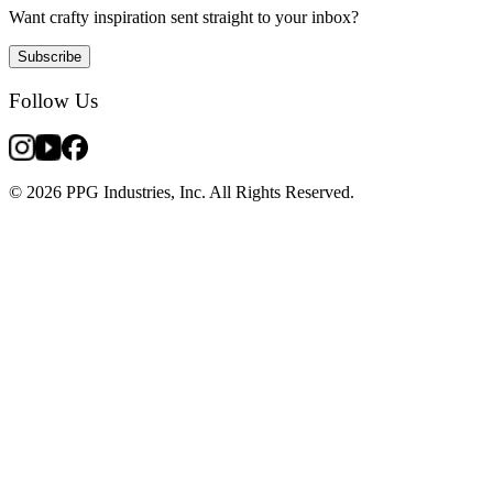
Want crafty inspiration sent straight to your inbox?
Subscribe
Follow Us
© 2026 PPG Industries, Inc. All Rights Reserved.