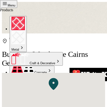
Menu
Products
Metal
Bunnings Warehouse Cairns
Central
Craft & Decorative
Concrete
Kitchen & Bathroom
High Temperature