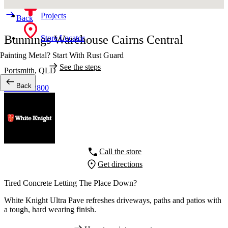
Projects
Back
Bunnings Warehouse Cairns Central
Store Locator
Painting Metal? Start With Rust Guard
See the steps
Portsmith,
QLD
Back
07 4040 2800
Call the store
Get directions
Tired Concrete Letting The Place Down?
White Knight Ultra Pave refreshes driveways, paths and patios with
a tough, hard wearing finish.