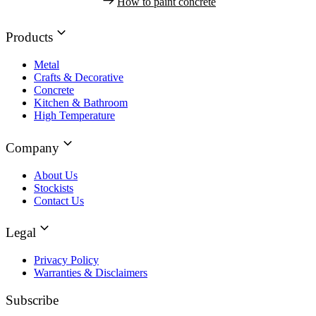
How to paint concrete
Products
Metal
Crafts & Decorative
Concrete
Kitchen & Bathroom
High Temperature
Company
About Us
Stockists
Contact Us
Legal
Privacy Policy
Warranties & Disclaimers
Subscribe