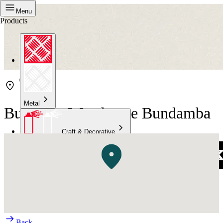
Menu
Products
Metal
Bunnings Warehouse Bundamba
Craft & Decorative
Concrete
Kitchen & Bathroom
High Temperature
Back