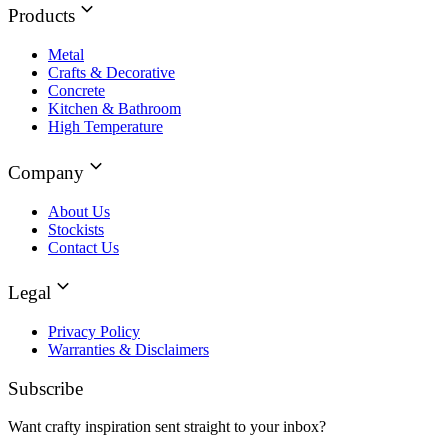
Products
Metal
Crafts & Decorative
Concrete
Kitchen & Bathroom
High Temperature
Company
About Us
Stockists
Contact Us
Legal
Privacy Policy
Warranties & Disclaimers
Subscribe
Want crafty inspiration sent straight to your inbox?