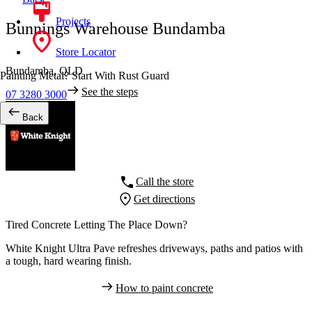
Projects
Bunnings Warehouse Bundamba
Store Locator
Bundamba,
QLD
Painting Metal? Start With Rust Guard
See the steps
07 3280 3000
Back
Call the store
Get directions
Tired Concrete Letting The Place Down?
White Knight Ultra Pave refreshes driveways, paths and patios with
a tough, hard wearing finish.
How to paint concrete