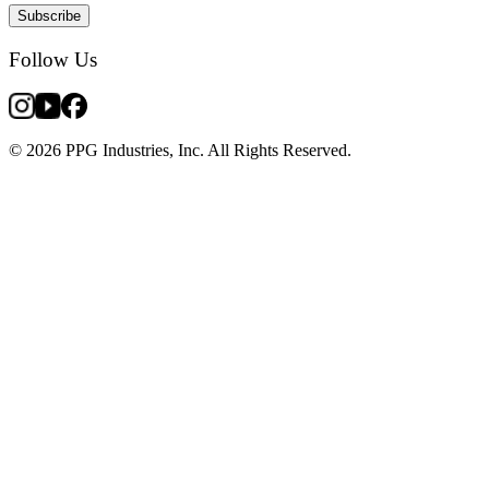
Subscribe
Follow Us
© 2026 PPG Industries, Inc. All Rights Reserved.