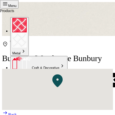
Menu
Products
Metal
Bunnings Warehouse Bunbury
Craft & Decorative
Concrete
Kitchen & Bathroom
High Temperature
Back