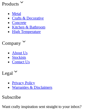
Products
Metal
Crafts & Decorative
Concrete
Kitchen & Bathroom
High Temperature
Company
About Us
Stockists
Contact Us
Legal
Privacy Policy
Warranties & Disclaimers
Subscribe
Want crafty inspiration sent straight to your inbox?