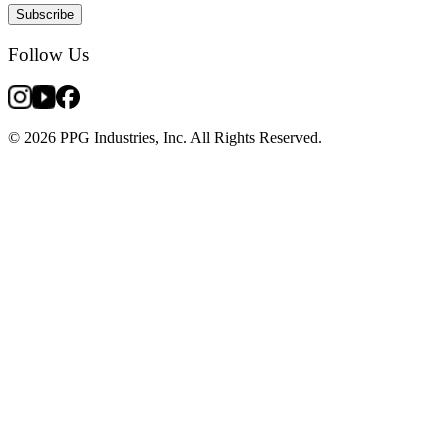
Subscribe
Follow Us
© 2026 PPG Industries, Inc. All Rights Reserved.