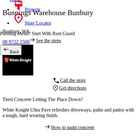
Projects
Bunnings Warehouse Bunbury
Store Locator
Bunbury,
WA
Painting Metal? Start With Rust Guard
See the steps
08 9722 2500
Back
Call the store
Get directions
Tired Concrete Letting The Place Down?
White Knight Ultra Pave refreshes driveways, paths and patios with
a tough, hard wearing finish.
How to paint concrete