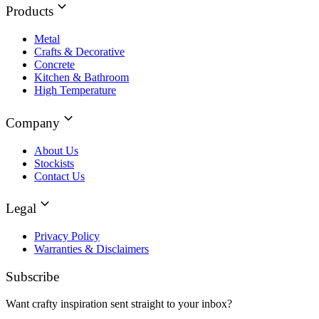
Products
Metal
Crafts & Decorative
Concrete
Kitchen & Bathroom
High Temperature
Company
About Us
Stockists
Contact Us
Legal
Privacy Policy
Warranties & Disclaimers
Subscribe
Want crafty inspiration sent straight to your inbox?