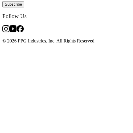
Subscribe
Follow Us
© 2026 PPG Industries, Inc. All Rights Reserved.