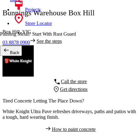
Projects
Bunnings Warehouse Box Hill
Store Locator
Box Hill,
VIC
Painting Metal? Start With Rust Guard
See the steps
03 8878 0900
Back
Call the store
Get directions
Tired Concrete Letting The Place Down?
White Knight Ultra Pave refreshes driveways, paths and patios with
a tough, hard wearing finish.
How to paint concrete