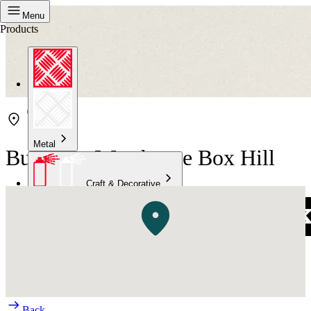
Menu
Products
Metal
Bunnings Warehouse Box Hill
Craft & Decorative
Concrete
Kitchen & Bathroom
High Temperature
Back