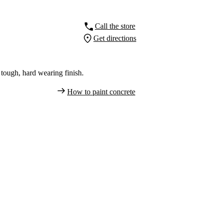
Call the store
Get directions
tough, hard wearing finish.
How to paint concrete