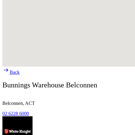
Back
Bunnings Warehouse Belconnen
Belconnen,
ACT
02 6228 6000