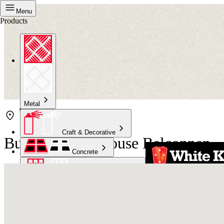
Menu
Products
Metal
Craft & Decorative
Bunnings Warehouse Belconnen
Concrete
Kitchen & Bathroom
High Temperature