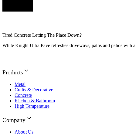
Tired Concrete Letting The Place Down?
White Knight Ultra Pave refreshes driveways, paths and patios with a 
Products
Metal
Crafts & Decorative
Concrete
Kitchen & Bathroom
High Temperature
Company
About Us