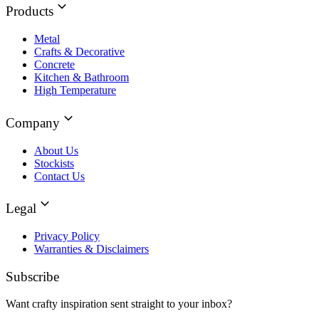
Products
Metal
Crafts & Decorative
Concrete
Kitchen & Bathroom
High Temperature
Company
About Us
Stockists
Contact Us
Legal
Privacy Policy
Warranties & Disclaimers
Subscribe
Want crafty inspiration sent straight to your inbox?