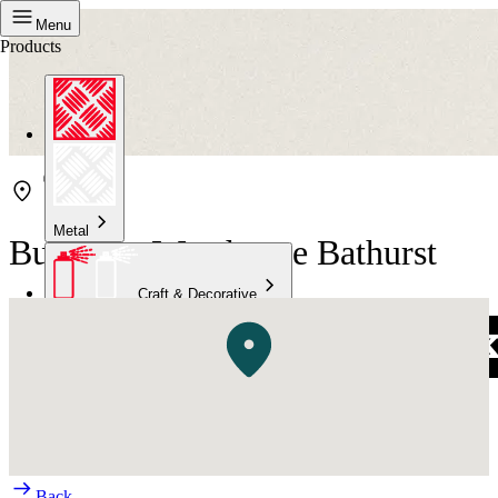
Menu
Products
Metal
Bunnings Warehouse Bathurst
Craft & Decorative
Concrete
Kitchen & Bathroom
High Temperature
Back