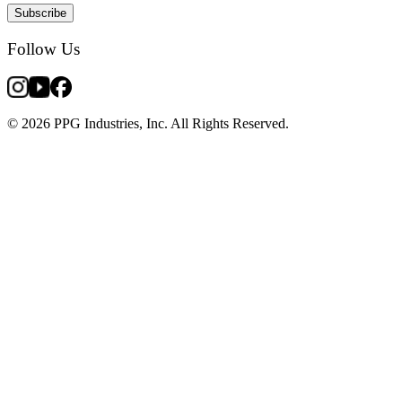
Subscribe
Follow Us
© 2026 PPG Industries, Inc. All Rights Reserved.