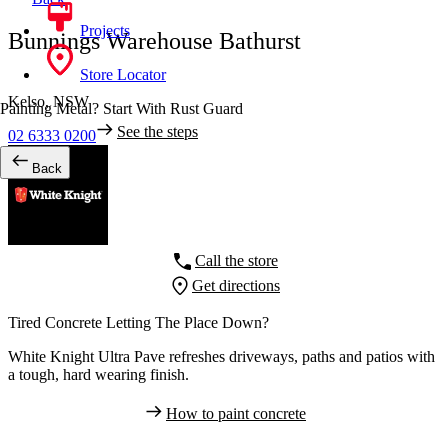
Projects
Bunnings Warehouse Bathurst
Store Locator
Kelso,
NSW
Painting Metal? Start With Rust Guard
See the steps
02 6333 0200
Back
Call the store
Get directions
Tired Concrete Letting The Place Down?
White Knight Ultra Pave refreshes driveways, paths and patios with
a tough, hard wearing finish.
How to paint concrete