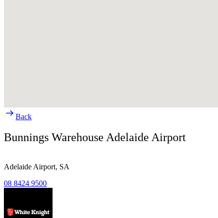
Back
Bunnings Warehouse Adelaide Airport
Adelaide Airport,
SA
08 8424 9500