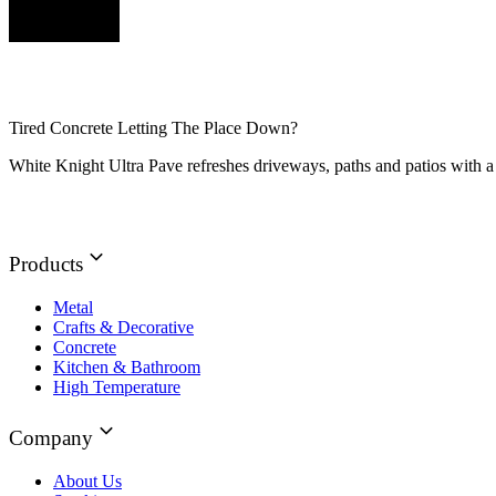
Tired Concrete Letting The Place Down?
White Knight Ultra Pave refreshes driveways, paths and patios with a 
Products
Metal
Crafts & Decorative
Concrete
Kitchen & Bathroom
High Temperature
Company
About Us