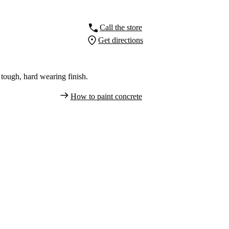
Call the store
Get directions
tough, hard wearing finish.
How to paint concrete