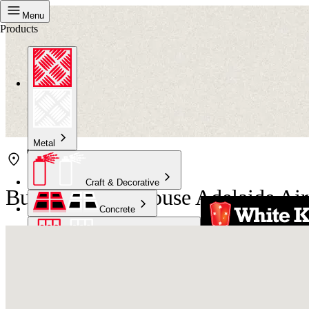
Menu
Products
Metal
Craft & Decorative
Bunnings Warehouse Adelaide Air
Concrete
Kitchen & Bathroom
High Temperature