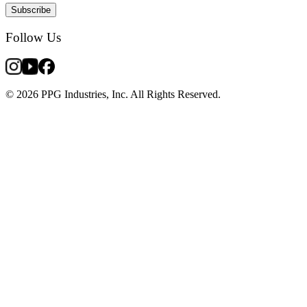
Subscribe
Follow Us
© 2026 PPG Industries, Inc. All Rights Reserved.