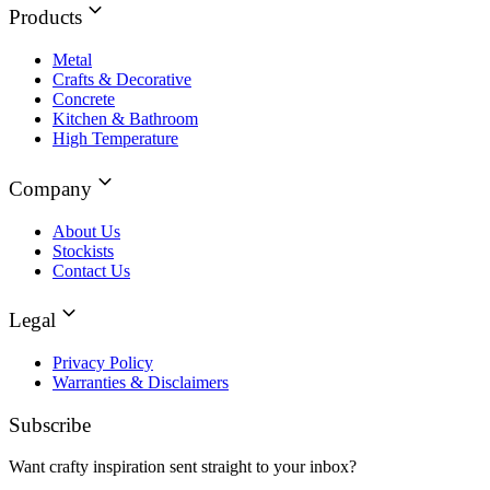
Products
Metal
Crafts & Decorative
Concrete
Kitchen & Bathroom
High Temperature
Company
About Us
Stockists
Contact Us
Legal
Privacy Policy
Warranties & Disclaimers
Subscribe
Want crafty inspiration sent straight to your inbox?