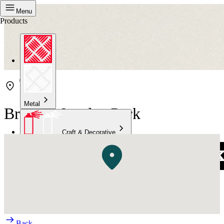
Menu
Products
Metal
Bristol Marsden Park
Craft & Decorative
Concrete
Kitchen & Bathroom
High Temperature
Back