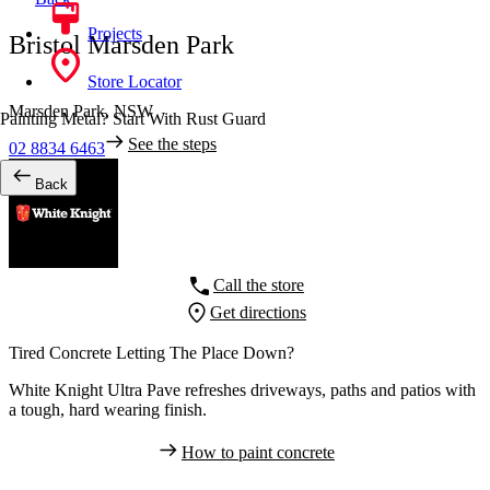
Projects
Bristol Marsden Park
Store Locator
Marsden Park,
NSW
Painting Metal? Start With Rust Guard
See the steps
02 8834 6463
Back
Call the store
Get directions
Tired Concrete Letting The Place Down?
White Knight Ultra Pave refreshes driveways, paths and patios with
a tough, hard wearing finish.
How to paint concrete