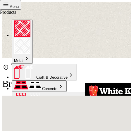
Menu
Products
Metal
Craft & Decorative
Bristol Mackay
Concrete
Kitchen & Bathroom
High Temperature