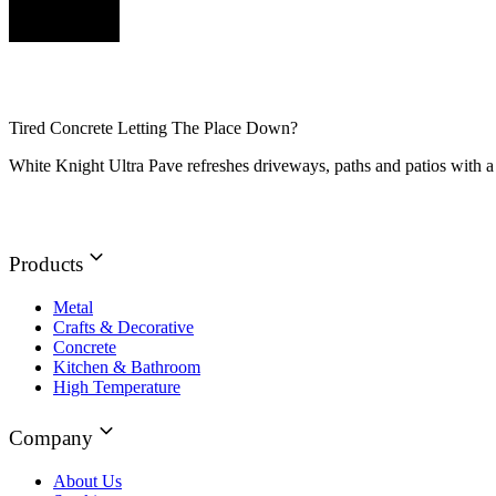
Tired Concrete Letting The Place Down?
White Knight Ultra Pave refreshes driveways, paths and patios with a 
Products
Metal
Crafts & Decorative
Concrete
Kitchen & Bathroom
High Temperature
Company
About Us