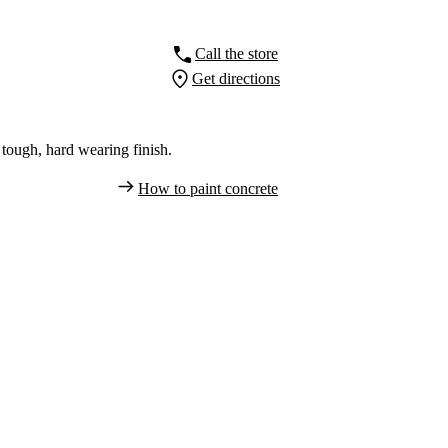
Call the store
Get directions
tough, hard wearing finish.
How to paint concrete