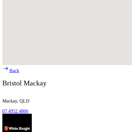
Back
Bristol Mackay
Mackay,
QLD
07 4952 4866