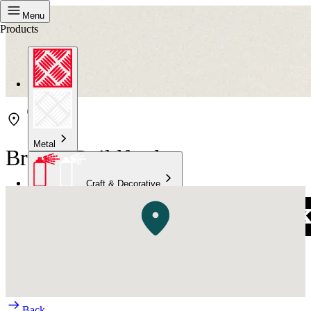
Menu
Products
Metal
Bristol Guildford
Craft & Decorative
Concrete
Kitchen & Bathroom
High Temperature
Back