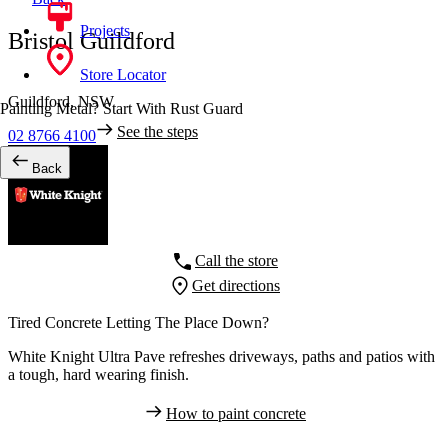
Projects
Bristol Guildford
Store Locator
Guildford,
NSW
Painting Metal? Start With Rust Guard
See the steps
02 8766 4100
Back
Call the store
Get directions
Tired Concrete Letting The Place Down?
White Knight Ultra Pave refreshes driveways, paths and patios with
a tough, hard wearing finish.
How to paint concrete