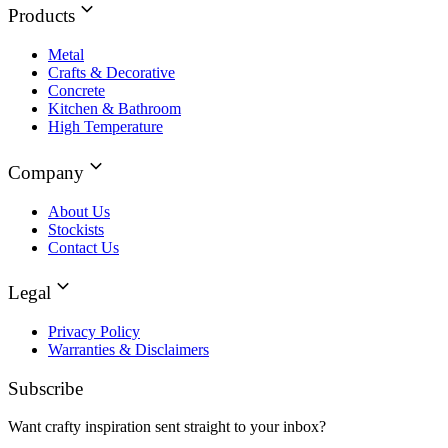
Products
Metal
Crafts & Decorative
Concrete
Kitchen & Bathroom
High Temperature
Company
About Us
Stockists
Contact Us
Legal
Privacy Policy
Warranties & Disclaimers
Subscribe
Want crafty inspiration sent straight to your inbox?