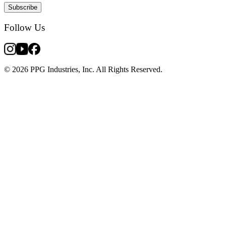
Subscribe
Follow Us
© 2026 PPG Industries, Inc. All Rights Reserved.