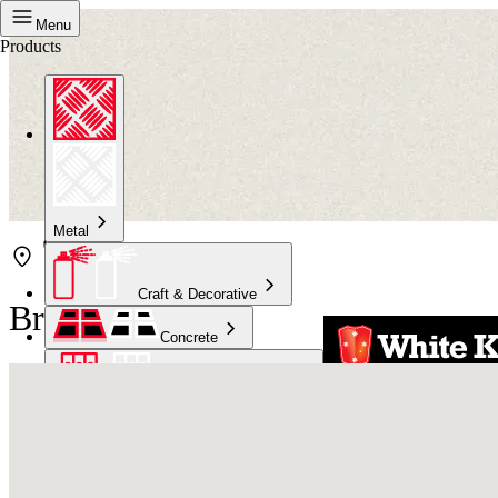
Menu
Products
Metal
Craft & Decorative
Bristol Erina
Concrete
Kitchen & Bathroom
High Temperature