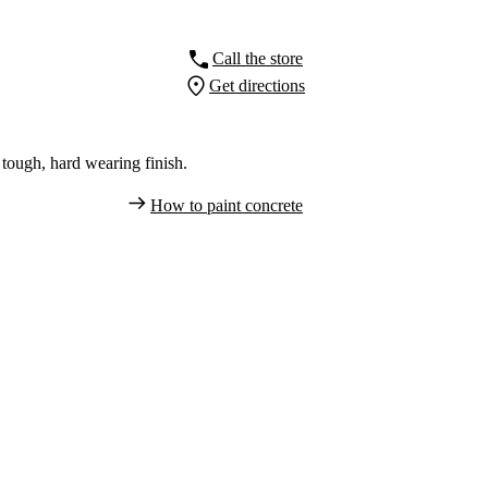
Call the store
Get directions
tough, hard wearing finish.
How to paint concrete