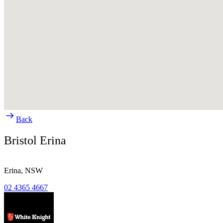
Back
Bristol Erina
Erina,
NSW
02 4365 4667