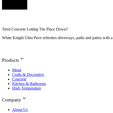
Tired Concrete Letting The Place Down?
White Knight Ultra Pave refreshes driveways, paths and patios with a 
Products
Metal
Crafts & Decorative
Concrete
Kitchen & Bathroom
High Temperature
Company
About Us