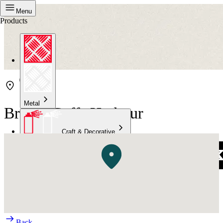
Menu
Products
Metal
Bristol Coffs Harbour
Craft & Decorative
Concrete
Kitchen & Bathroom
High Temperature
Back