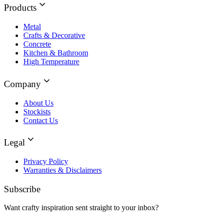
Products
Metal
Crafts & Decorative
Concrete
Kitchen & Bathroom
High Temperature
Company
About Us
Stockists
Contact Us
Legal
Privacy Policy
Warranties & Disclaimers
Subscribe
Want crafty inspiration sent straight to your inbox?