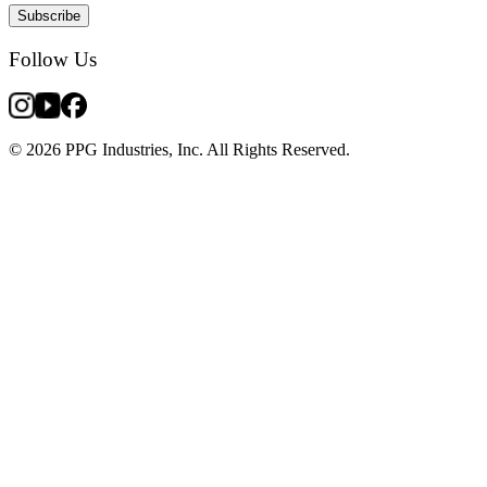
Subscribe
Follow Us
© 2026 PPG Industries, Inc. All Rights Reserved.