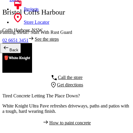
Projects
Bristol Coffs Harbour
Store Locator
Coffs Harbour,
NSW
Painting Metal? Start With Rust Guard
See the steps
02 6651 3451
Back
Call the store
Get directions
Tired Concrete Letting The Place Down?
White Knight Ultra Pave refreshes driveways, paths and patios with
a tough, hard wearing finish.
How to paint concrete