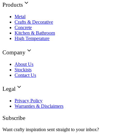
Products
Metal
Crafts & Decorative
Concrete
Kitchen & Bathroom
High Temperature
Company
About Us
Stockists
Contact Us
Legal
Privacy Policy
Warranties & Disclaimers
Subscribe
Want crafty inspiration sent straight to your inbox?