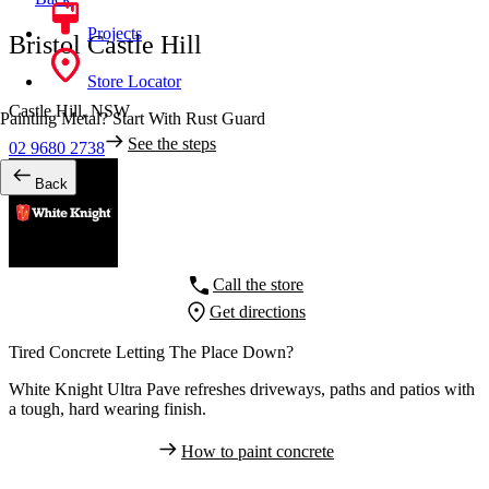
Projects
Bristol Castle Hill
Store Locator
Castle Hill,
NSW
Painting Metal? Start With Rust Guard
See the steps
02 9680 2738
Back
Call the store
Get directions
Tired Concrete Letting The Place Down?
White Knight Ultra Pave refreshes driveways, paths and patios with
a tough, hard wearing finish.
How to paint concrete