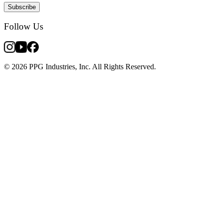
Subscribe
Follow Us
© 2026 PPG Industries, Inc. All Rights Reserved.