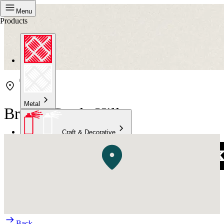
Menu
Products
Metal
Bristol Castle Hill
Craft & Decorative
Concrete
Kitchen & Bathroom
High Temperature
Back