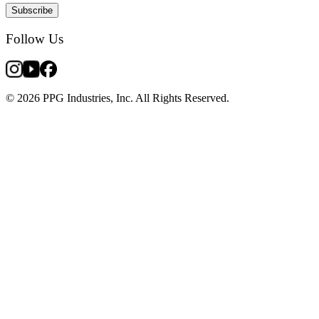
Subscribe
Follow Us
© 2026 PPG Industries, Inc. All Rights Reserved.