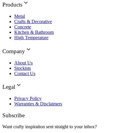
Products
Metal
Crafts & Decorative
Concrete
Kitchen & Bathroom
High Temperature
Company
About Us
Stockists
Contact Us
Legal
Privacy Policy
Warranties & Disclaimers
Subscribe
Want crafty inspiration sent straight to your inbox?