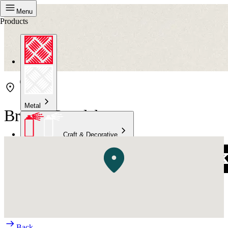
Menu
Products
Metal
Bristol Bundaberg
Craft & Decorative
Concrete
Kitchen & Bathroom
High Temperature
Back