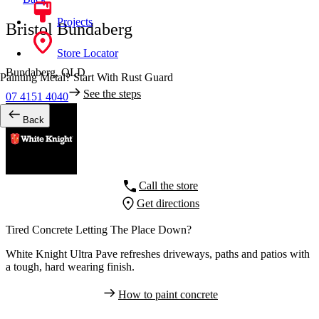
Projects
Bristol Bundaberg
Store Locator
Bundaberg,
QLD
Painting Metal? Start With Rust Guard
See the steps
07 4151 4040
Back
Call the store
Get directions
Tired Concrete Letting The Place Down?
White Knight Ultra Pave refreshes driveways, paths and patios with
a tough, hard wearing finish.
How to paint concrete