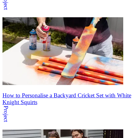
Project
How to Personalise a Backyard Cricket Set with White
Knight Squirts
Project