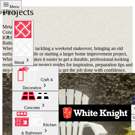
Menu
Projects
Products
Metal
Concrete
Kitchen
Bathroom
Whether you are tackling a weekend makeover, bringing an old
surface back to life or starting a larger home improvement project,
White Knight makes it easier to get a durable, professional-looking
Metal
result. Browse our project guides for inspiration, preparation tips and
step-by-step advice to help you get the job done with confidence.
Craft &
Decorative
Concrete
Kitchen
& Bathroom