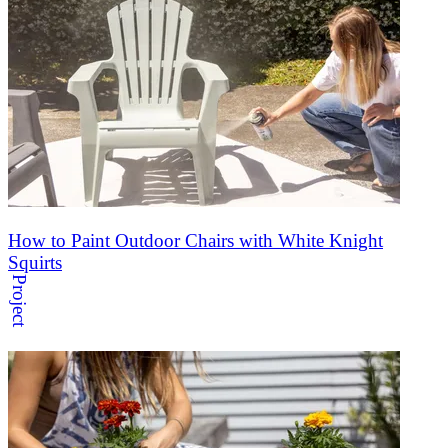
How to Paint Outdoor Chairs with White Knight
Squirts
Project