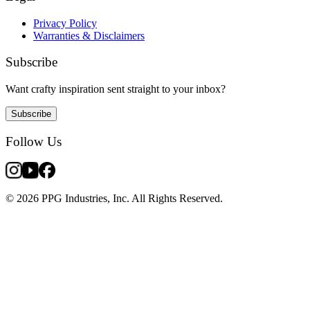
Privacy Policy
Warranties & Disclaimers
Subscribe
Want crafty inspiration sent straight to your inbox?
Subscribe
Follow Us
© 2026 PPG Industries, Inc. All Rights Reserved.