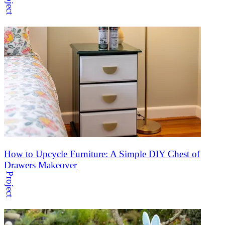
Project
How to Upcycle Furniture: A Simple DIY Chest of
Drawers Makeover
Project