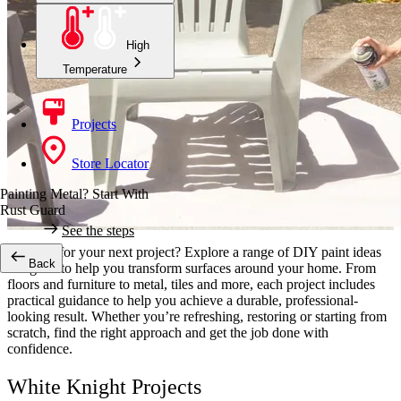
High
Temperature
Projects
Store Locator
Painting Metal? Start With
Rust Guard
See the steps
Looking for your next project? Explore a range of DIY paint ideas
Back
designed to help you transform surfaces around your home. From
floors and furniture to metal, tiles and more, each project includes
practical guidance to help you achieve a durable, professional-
looking result. Whether you’re refreshing, restoring or starting from
scratch, find the right approach and get the job done with
confidence.
White Knight Projects