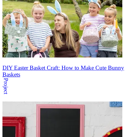
DIY Easter Basket Craft: How to Make Cute Bunny
Baskets
Project