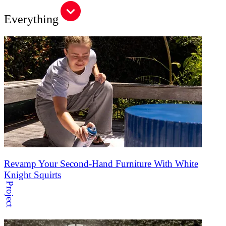
Everything
Revamp Your Second-Hand Furniture With White
Knight Squirts
Project