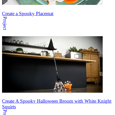
Create a Spooky Placemat
Project
Create A Spooky Halloween Broom with White Knight
Squirts