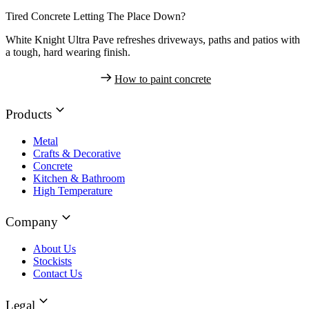
Tired Concrete Letting The Place Down?
White Knight Ultra Pave refreshes driveways, paths and patios with
a tough, hard wearing finish.
How to paint concrete
Products
Metal
Crafts & Decorative
Concrete
Kitchen & Bathroom
High Temperature
Company
About Us
Stockists
Contact Us
Legal