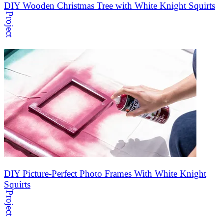
DIY Wooden Christmas Tree with White Knight Squirts
Project
DIY Picture-Perfect Photo Frames With White Knight
Squirts
Project