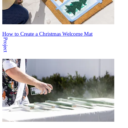
How to Create a Christmas Welcome Mat
Project