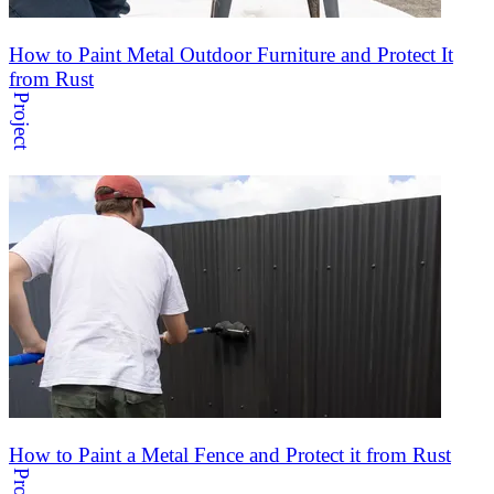
How to Paint Metal Outdoor Furniture and Protect It
from Rust
Project
How to Paint a Metal Fence and Protect it from Rust