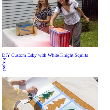
DIY Custom Esky with White Knight Squirts
Project