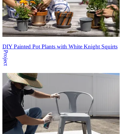
DIY Painted Pot Plants with White Knight Squirts
Project