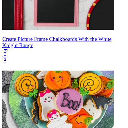
Create Picture Frame Chalkboards With the White
Knight Range
Project