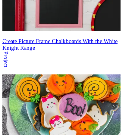
Create Picture Frame Chalkboards With the White
Knight Range
Project