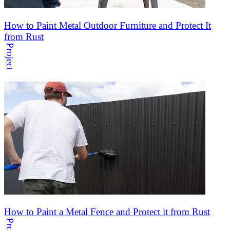
How to Paint Metal Outdoor Furniture and Protect It
from Rust
Project
How to Paint a Metal Fence and Protect it from Rust