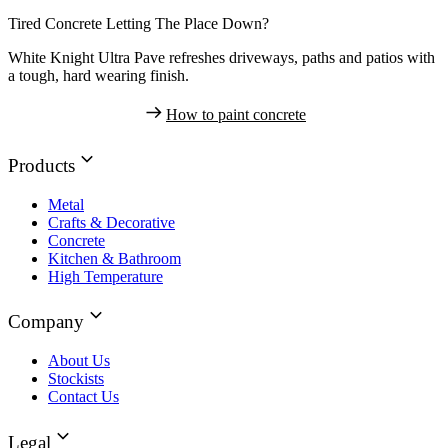
Tired Concrete Letting The Place Down?
White Knight Ultra Pave refreshes driveways, paths and patios with
a tough, hard wearing finish.
How to paint concrete
Products
Metal
Crafts & Decorative
Concrete
Kitchen & Bathroom
High Temperature
Company
About Us
Stockists
Contact Us
Legal