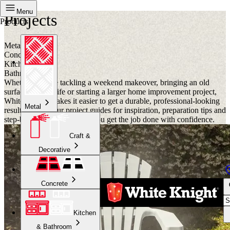
Menu
Projects
Products
Metal
Concrete
Kitchen
Bathroom
Whether you are tackling a weekend makeover, bringing an old
surface back to life or starting a larger home improvement project,
White Knight makes it easier to get a durable, professional-looking
Metal
result. Browse our project guides for inspiration, preparation tips and
step-by-step advice to help you get the job done with confidence.
Craft &
Decorative
Concrete
Kitchen
& Bathroom