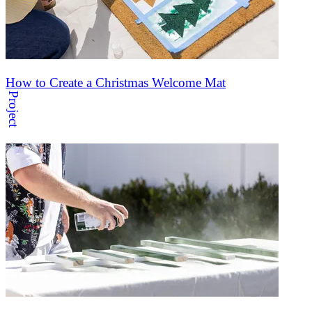
How to Create a Christmas Welcome Mat
Project