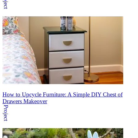
Project
How to Upcycle Furniture: A Simple DIY Chest of
Drawers Makeover
Project