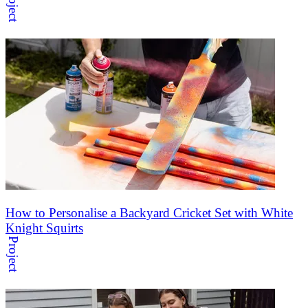
Project
How to Personalise a Backyard Cricket Set with White
Knight Squirts
Project