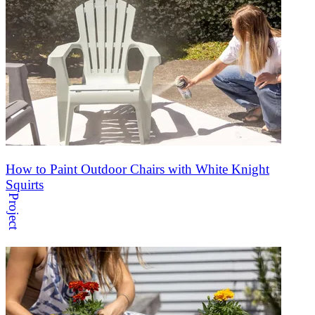
How to Paint Outdoor Chairs with White Knight
Squirts
Project