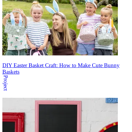
DIY Easter Basket Craft: How to Make Cute Bunny
Baskets
Project