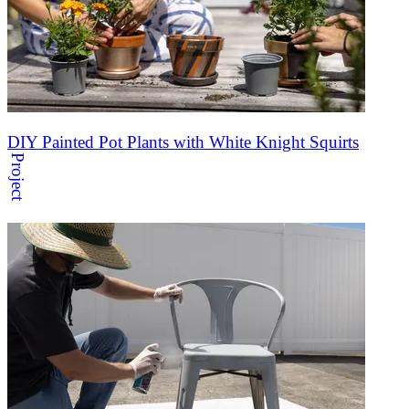
DIY Painted Pot Plants with White Knight Squirts
Project