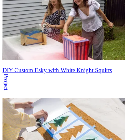
DIY Custom Esky with White Knight Squirts
Project