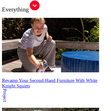
Everything
Revamp Your Second-Hand Furniture With White
Knight Squirts
Project