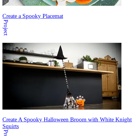
Create a Spooky Placemat
Project
Create A Spooky Halloween Broom with White Knight
Squirts