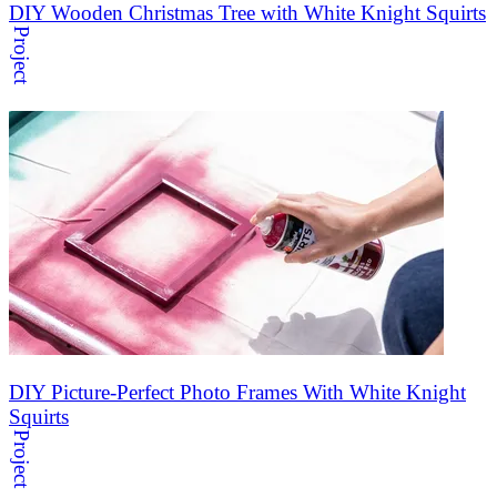
DIY Wooden Christmas Tree with White Knight Squirts
Project
DIY Picture-Perfect Photo Frames With White Knight
Squirts
Project