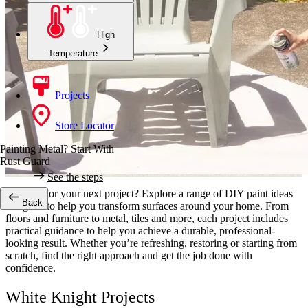
High
Temperature
Projects
Store Locator
Painting Metal? Start With
Rust Guard
See the steps
Looking for your next project? Explore a range of DIY paint ideas
Back
designed to help you transform surfaces around your home. From
floors and furniture to metal, tiles and more, each project includes
practical guidance to help you achieve a durable, professional-
looking result. Whether you’re refreshing, restoring or starting from
scratch, find the right approach and get the job done with
confidence.
White Knight Projects