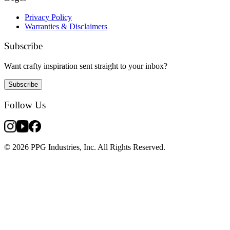
Privacy Policy
Warranties & Disclaimers
Subscribe
Want crafty inspiration sent straight to your inbox?
Subscribe
Follow Us
© 2026 PPG Industries, Inc. All Rights Reserved.